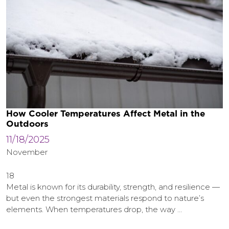
How Cooler Temperatures Affect Metal in the
Outdoors
11/18/2025
November
18
Metal is known for its durability, strength, and resilience —
but even the strongest materials respond to nature’s
elements. When temperatures drop, the way …