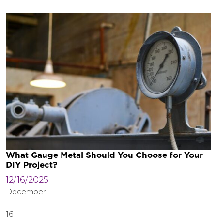
What Gauge Metal Should You Choose for Your
DIY Project?
12/16/2025
December
16