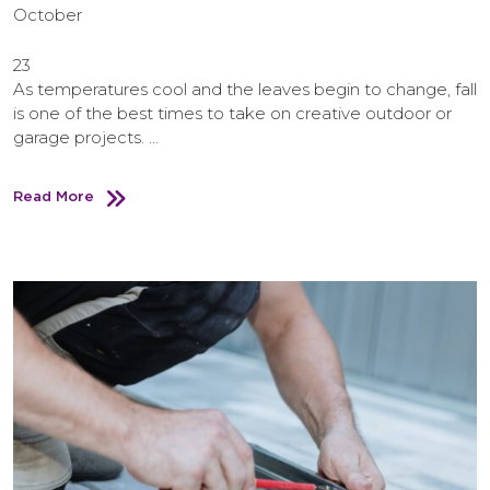
October
23
As temperatures cool and the leaves begin to change, fall
is one of the best times to take on creative outdoor or
garage projects. …
Read More