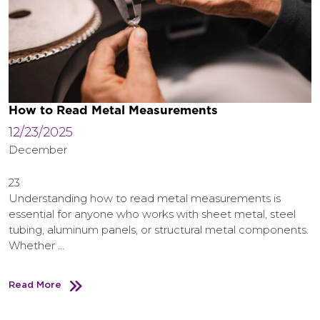
How to Read Metal Measurements
12/23/2025
December
23
Understanding how to read metal measurements is
essential for anyone who works with sheet metal, steel
tubing, aluminum panels, or structural metal components.
Whether …
Read More