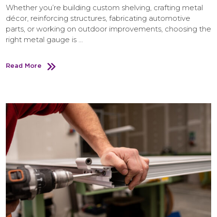
Whether you’re building custom shelving, crafting metal
décor, reinforcing structures, fabricating automotive
parts, or working on outdoor improvements, choosing the
right metal gauge is …
Read More