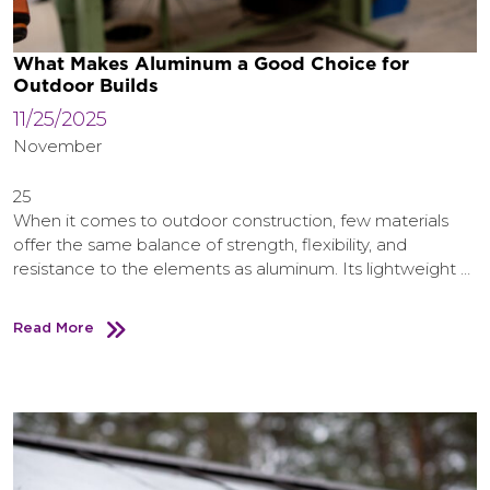
What Makes Aluminum a Good Choice for
Outdoor Builds
11/25/2025
November
25
When it comes to outdoor construction, few materials
offer the same balance of strength, flexibility, and
resistance to the elements as aluminum. Its lightweight …
Read More