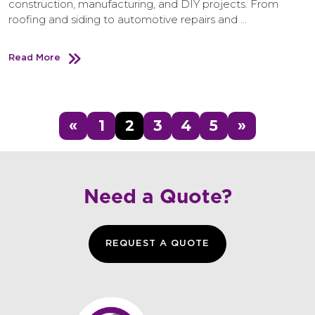
construction, manufacturing, and DIY projects. From
roofing and siding to automotive repairs and …
Read More
«
1
2
3
4
5
»
Need a Quote?
REQUEST A QUOTE