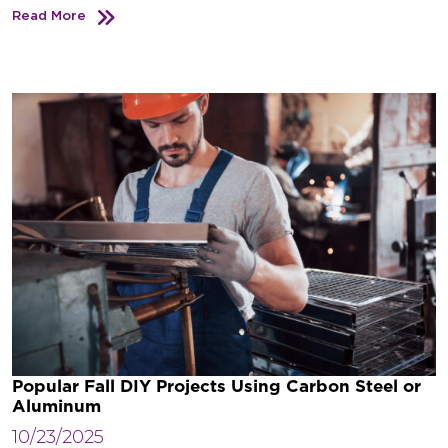
Read More
Popular Fall DIY Projects Using Carbon Steel or
Aluminum
10/23/2025