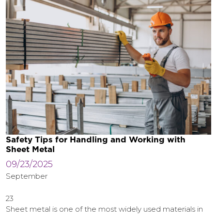
Safety Tips for Handling and Working with
Sheet Metal
09/23/2025
September
23
Sheet metal is one of the most widely used materials in