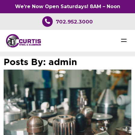
We’re Now Open Saturdays! 8AM – Noon
702.952.3000
Posts By:
admin