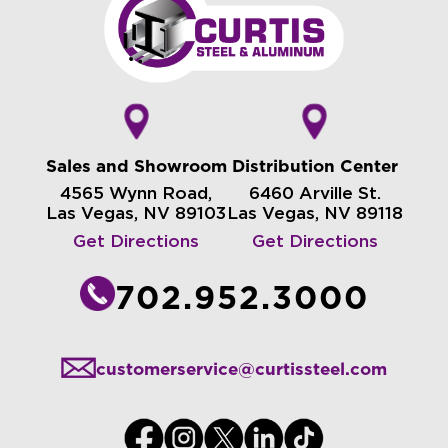
Sales and Showroom
Distribution Center
4565 Wynn Road,
6460 Arville St.
Las Vegas, NV 89103
Las Vegas, NV 89118
Get Directions
Get Directions
702.952.3000
customerservice@curtissteel.com