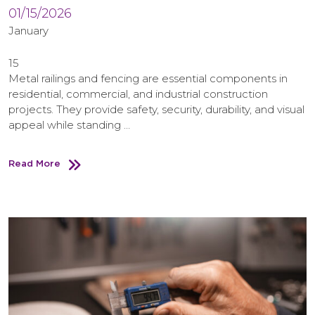
01/15/2026
January
15
Metal railings and fencing are essential components in
residential, commercial, and industrial construction
projects. They provide safety, security, durability, and visual
appeal while standing …
Read More