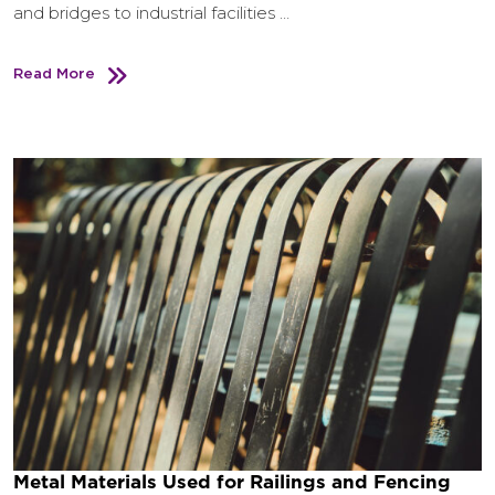
and bridges to industrial facilities …
Read More
Metal Materials Used for Railings and Fencing