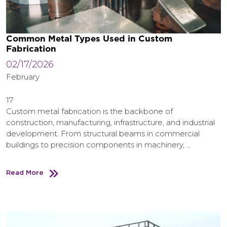
Common Metal Types Used in Custom
Fabrication
02/17/2026
February
17
Custom metal fabrication is the backbone of
construction, manufacturing, infrastructure, and industrial
development. From structural beams in commercial
buildings to precision components in machinery, …
Read More