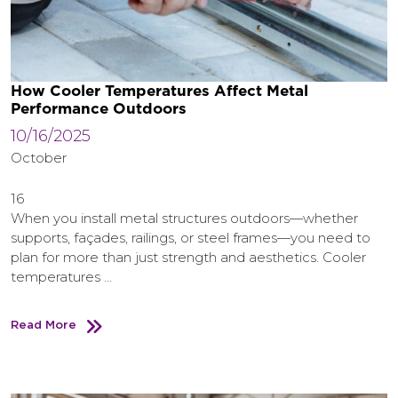
How Cooler Temperatures Affect Metal
Performance Outdoors
10/16/2025
October
16
When you install metal structures outdoors—whether
supports, façades, railings, or steel frames—you need to
plan for more than just strength and aesthetics. Cooler
temperatures …
Read More