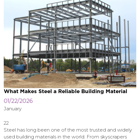
What Makes Steel a Reliable Building Material
01/22/2026
January
22
Steel has long been one of the most trusted and widely
used building materials in the world. From skyscrapers