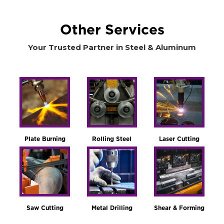
Other Services
Your Trusted Partner in Steel & Aluminum
Plate Burning
Rolling Steel
Laser Cutting
Saw Cutting
Metal Drilling
Shear & Forming