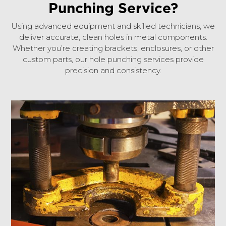
Punching Service?
Using advanced equipment and skilled technicians, we
deliver accurate, clean holes in metal components.
Whether you’re creating brackets, enclosures, or other
custom parts, our hole punching services provide
precision and consistency.