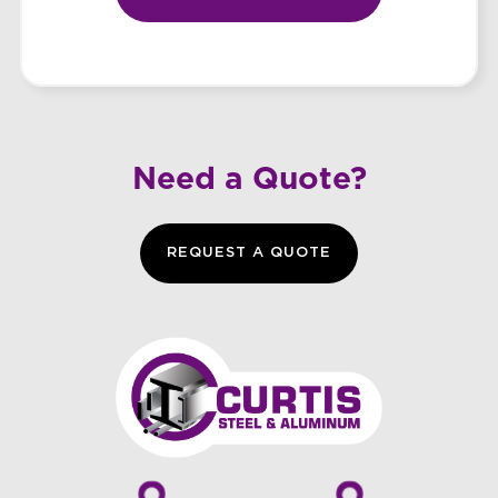
Need a Quote?
REQUEST A QUOTE