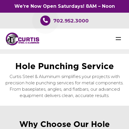
We’re Now Open Saturdays! 8AM – Noon
702.952.3000
H
o
l
e
P
u
n
c
h
i
n
g
S
e
r
v
i
c
e
Curtis Steel & Aluminum simplifies your projects with
precision hole punching services for metal components.
From baseplates, angles, and flatbars, our advanced
equipment delivers clean, accurate results.
Why Choose Our Hole