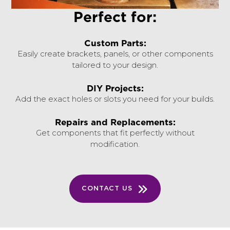
Perfect for:
Custom Parts:
Easily create brackets, panels, or other components
tailored to your design.
DIY Projects:
Add the exact holes or slots you need for your builds.
Repairs and Replacements:
Get components that fit perfectly without
modification.
CONTACT US