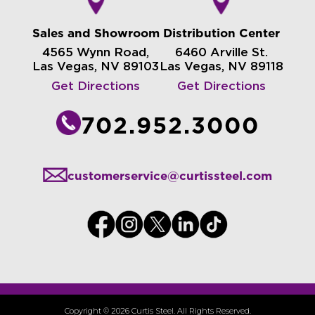
Sales and Showroom
Distribution Center
4565 Wynn Road,
6460 Arville St.
Las Vegas, NV 89103
Las Vegas, NV 89118
Get Directions
Get Directions
702.952.3000
customerservice@curtissteel.com
Copyright © 2026 Curtis Steel. All Rights Reserved.