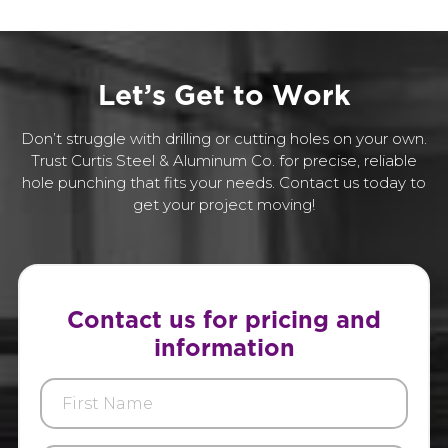
L
e
t
’
s
G
e
t
t
o
W
o
r
k
Don’t struggle with drilling or cutting holes on your own.
Trust Curtis Steel & Aluminum Co. for precise, reliable
hole punching that fits your needs. Contact us today to
get your project moving!
Contact us for pricing and
information
First
Name