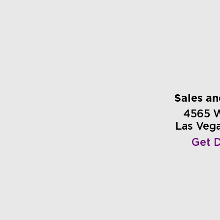
Sales a
4565 
Las Veg
Get D