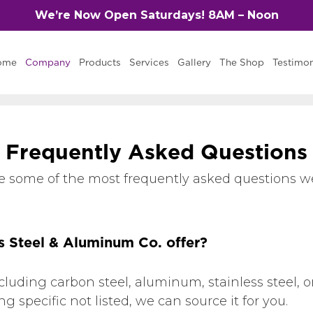
We’re Now Open Saturdays! 8AM – Noon
ome
Company
Products
Services
Gallery
The Shop
Testimon
F
r
e
q
u
e
n
t
l
y
A
s
k
e
d
Q
u
e
s
t
i
o
n
s
e some of the most frequently asked questions we
s Steel & Aluminum Co. offer?
ncluding carbon steel, aluminum, stainless steel
 specific not listed, we can source it for you.