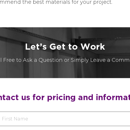
mmend the best materials for your project.
L
e
t
’
s
G
e
t
t
o
W
o
r
k
l Free to Ask a Question or Simply Leave a Comm
tact us for pricing and informa
rst
ame