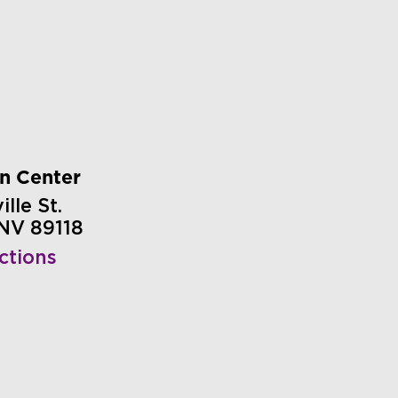
on Center
lle St.
 NV 89118
ctions