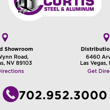
nd Showroom
Distributi
Wynn Road,
6460 Arvi
as, NV 89103
Las Vegas,
irections
Get Dire
702.952.3000