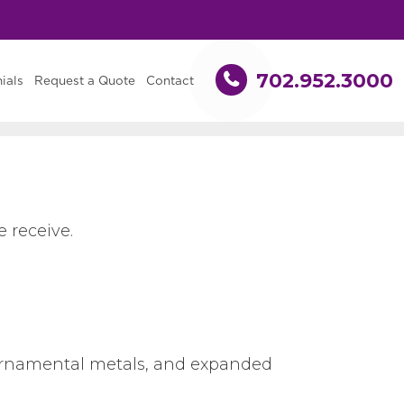
702.952.3000
ials
Request a Quote
Contact
 receive.
, ornamental metals, and expanded