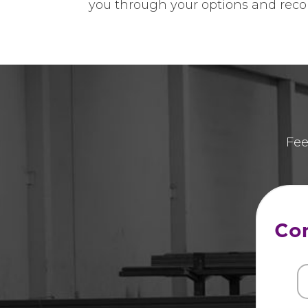
you through your options and reco
Fee
Con
Fi
N