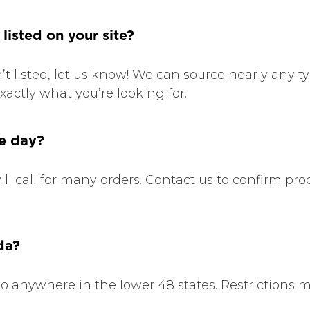
 listed on your site?
sn’t listed, let us know! We can source nearly any t
xactly what you’re looking for.
me day?
ll call for many orders. Contact us to confirm prod
da?
to anywhere in the lower 48 states. Restrictions m