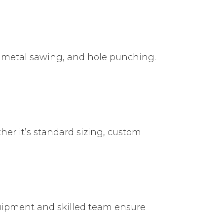
ng, metal sawing, and hole punching.
her it’s standard sizing, custom
quipment and skilled team ensure