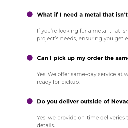
What if I need a metal that isn’t
If you’re looking for a metal that i
project’s needs, ensuring you get e
Can I pick up my order the sa
Yes! We offer same-day service at wi
ready for pickup.
Do you deliver outside of Neva
Yes, we provide on-time deliveries 
details.