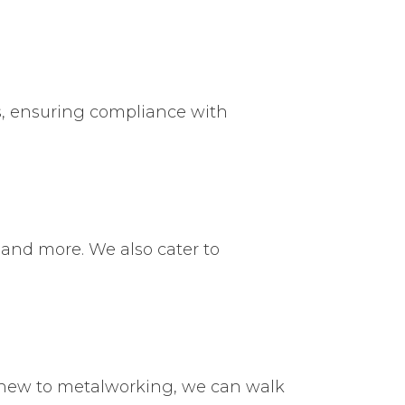
s, ensuring compliance with
 and more. We also cater to
 new to metalworking, we can walk