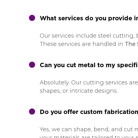
What services do you provide i
Our services include steel cutting, 
These services are handled in
The 
Can you cut metal to my speci
Absolutely. Our cutting services ar
shapes, or intricate designs.
Do you offer custom fabrication
Yes, we can shape, bend, and cut m
your materials are tailored to your