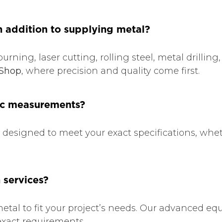
n addition to supplying metal?
burning, laser cutting, rolling steel, metal drilli
Shop
, where precision and quality come first.
fic measurements?
e designed to meet your exact specifications, whet
 services?
etal to fit your project’s needs. Our advanced e
 exact requirements.