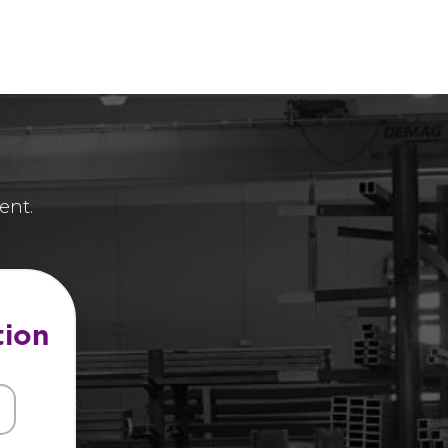
ent.
tion