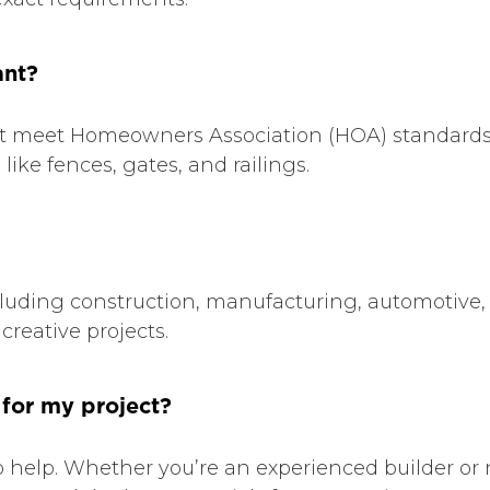
ant?
 that meet Homeowners Association (HOA) standard
ike fences, gates, and railings.
ncluding construction, manufacturing, automotive,
creative projects.
 for my project?
 help. Whether you’re an experienced builder or