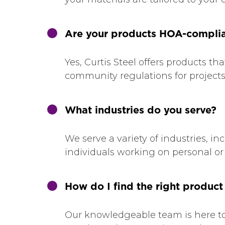
Are your products HOA-compli
Yes, Curtis Steel offers products
community regulations for projects l
What industries do you serve?
We serve a variety of industries, i
individuals working on personal or 
How do I find the right product
Our knowledgeable team is here to