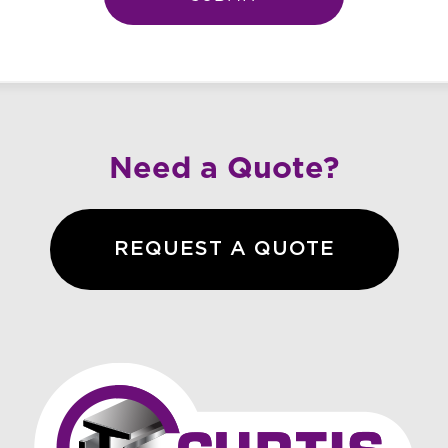
Need a Quote?
REQUEST A QUOTE