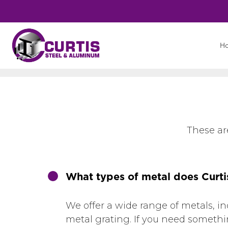
H
These ar
What types of metal does Curti
We offer a wide range of metals, i
metal grating. If you need something