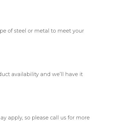
ype of steel or metal to meet your
uct availability and we’ll have it
ay apply, so please call us for more