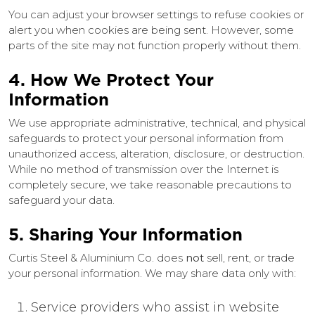
You can adjust your browser settings to refuse cookies or
alert you when cookies are being sent. However, some
parts of the site may not function properly without them.
4. How We Protect Your
Information
We use appropriate administrative, technical, and physical
safeguards to protect your personal information from
unauthorized access, alteration, disclosure, or destruction.
While no method of transmission over the Internet is
completely secure, we take reasonable precautions to
safeguard your data.
5. Sharing Your Information
Curtis Steel & Aluminium Co. does
not
sell, rent, or trade
your personal information. We may share data only with:
Service providers who assist in website