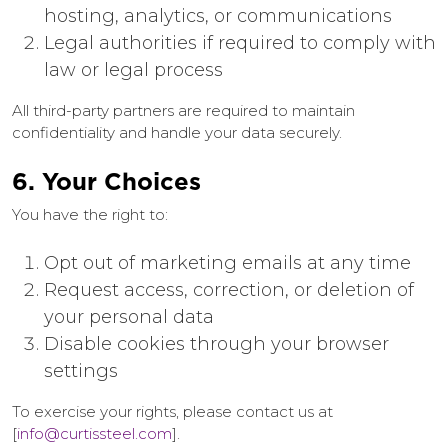
hosting, analytics, or communications
Legal authorities if required to comply with
law or legal process
All third-party partners are required to maintain
confidentiality and handle your data securely.
6. Your Choices
You have the right to:
Opt out of marketing emails at any time
Request access, correction, or deletion of
your personal data
Disable cookies through your browser
settings
To exercise your rights, please contact us at
[
info@curtissteel.com
].