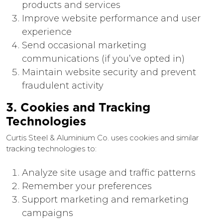
products and services
Improve website performance and user
experience
Send occasional marketing
communications (if you’ve opted in)
Maintain website security and prevent
fraudulent activity
3. Cookies and Tracking
Technologies
Curtis Steel & Aluminium Co. uses cookies and similar
tracking technologies to:
Analyze site usage and traffic patterns
Remember your preferences
Support marketing and remarketing
campaigns