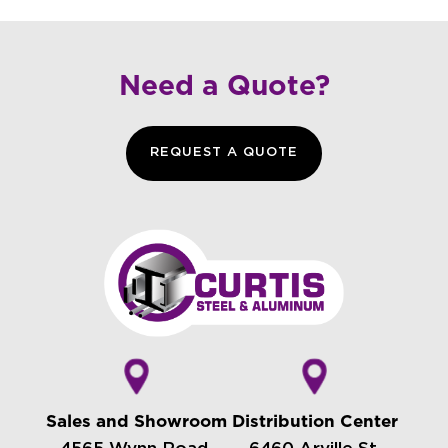
Need a Quote?
REQUEST A QUOTE
Sales and Showroom
Distribution Center