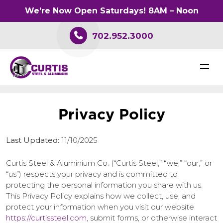
We’re Now Open Saturdays! 8AM – Noon
702.952.3000
P
r
i
v
a
c
y
P
o
l
i
c
y
Last Updated:
11/10/2025
Curtis Steel & Aluminium Co. (“Curtis Steel,” “we,” “our,” or
“us”) respects your privacy and is committed to
protecting the personal information you share with us.
This Privacy Policy explains how we collect, use, and
protect your information when you visit our website
https://curtissteel.com
, submit forms, or otherwise interact