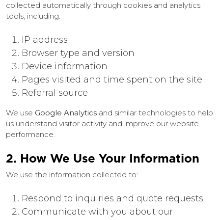
collected automatically through cookies and analytics
tools, including:
IP address
Browser type and version
Device information
Pages visited and time spent on the site
Referral source
We use
Google Analytics
and similar technologies to help
us understand visitor activity and improve our website
performance.
2. How We Use Your Information
We use the information collected to:
Respond to inquiries and quote requests
Communicate with you about our