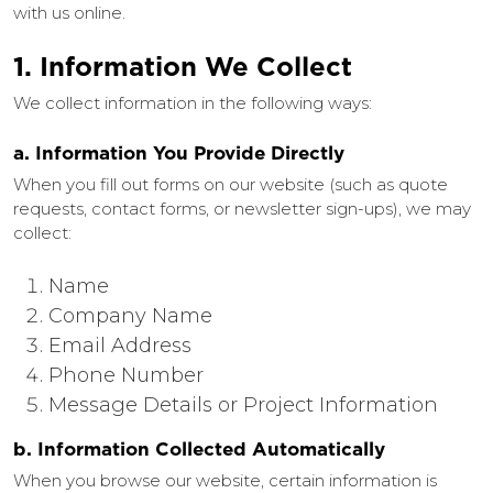
with us online.
1. Information We Collect
We collect information in the following ways:
a. Information You Provide Directly
When you fill out forms on our website (such as quote
requests, contact forms, or newsletter sign-ups), we may
collect:
Name
Company Name
Email Address
Phone Number
Message Details or Project Information
b. Information Collected Automatically
When you browse our website, certain information is