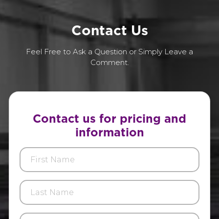
C
o
n
t
a
c
t
U
s
Feel Free to Ask a Question or Simply Leave a
Comment.
Contact us for pricing and
information
First
Name
Last
Name
E-