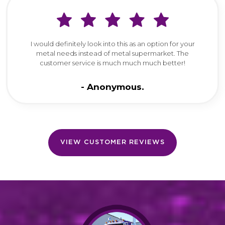
I would definitely look into this as an option for your
metal needs instead of metal supermarket. The
customer service is much much much better!
Anonymous
VIEW CUSTOMER REVIEWS