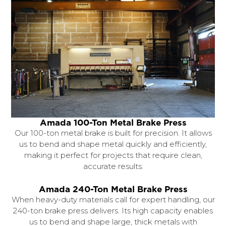
Amada 100-Ton Metal Brake Press
Our 100-ton metal brake is built for precision. It allows
us to bend and shape metal quickly and efficiently,
making it perfect for projects that require clean,
accurate results.
Amada 240-Ton Metal Brake Press
When heavy-duty materials call for expert handling, our
240-ton brake press delivers. Its high capacity enables
us to bend and shape large, thick metals with