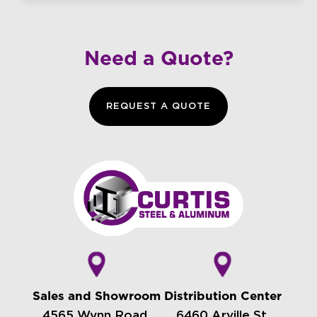
Need a Quote?
REQUEST A QUOTE
Sales and Showroom
Distribution Center
4565 Wynn Road,
6460 Arville St.