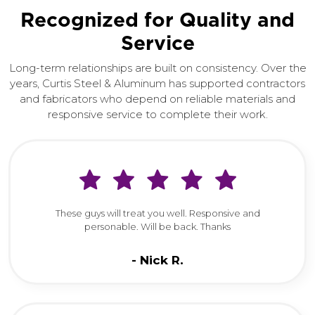
Recognized for Quality and
Service
Long-term relationships are built on consistency. Over the
years, Curtis Steel & Aluminum has supported contractors
and fabricators who depend on reliable materials and
responsive service to complete their work.
These guys will treat you well. Responsive and
personable. Will be back. Thanks
Nick R