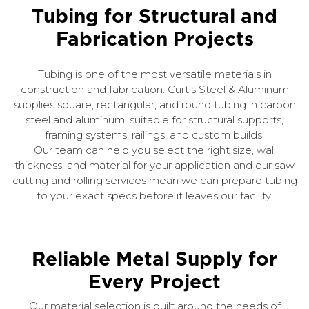
Tubing for Structural and
Fabrication Projects
Tubing is one of the most versatile materials in
construction and fabrication. Curtis Steel & Aluminum
supplies square, rectangular, and round tubing in carbon
steel and aluminum, suitable for structural supports,
framing systems, railings, and custom builds.
Our team can help you select the right size, wall
thickness, and material for your application and our saw
cutting and rolling services mean we can prepare tubing
to your exact specs before it leaves our facility.
Reliable Metal Supply for
Every Project
Our material selection is built around the needs of