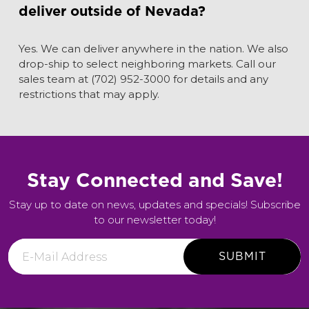
deliver outside of Nevada?
Yes. We can deliver anywhere in the nation. We also
drop-ship to select neighboring markets. Call our
sales team at (702) 952-3000 for details and any
restrictions that may apply.
Stay Connected and Save!
Stay up to date on news, updates and specials! Subscribe
to our newsletter today!
E-
Mail
Address