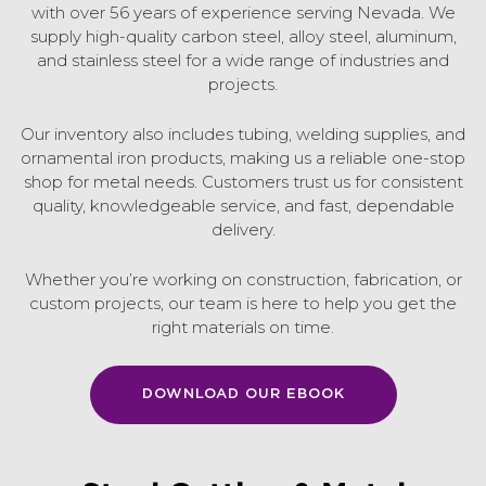
with over 56 years of experience serving Nevada. We
supply high-quality carbon steel, alloy steel, aluminum,
and stainless steel for a wide range of industries and
projects.
Our inventory also includes tubing, welding supplies, and
ornamental iron products, making us a reliable one-stop
shop for metal needs. Customers trust us for consistent
quality, knowledgeable service, and fast, dependable
delivery.
Whether you’re working on construction, fabrication, or
custom projects, our team is here to help you get the
right materials on time.
DOWNLOAD OUR EBOOK