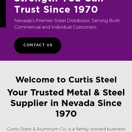
T
r
u
s
t
S
i
n
c
e
1
9
7
0
Nevada’s Premier Steel Distributor, Serving Both
Commercial and Individual Customers
CONTACT US
Welcome to Curtis Steel
Your Trusted Metal & Steel
Supplier in Nevada Since
1970
Curtis Steel & Aluminum Co. is a family-owned business