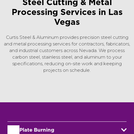
Steel Cutting & Metal
Processing Services in Las
Vegas
Curtis Steel & Aluminum provides precision steel cutting
and metal processing services for contractors, fabricators,
and industrial customers across Nevada. We process
carbon steel, stainless steel, and aluminum to your
specifications, reducing on-site work and keeping
projects on schedule.
Plate Burning