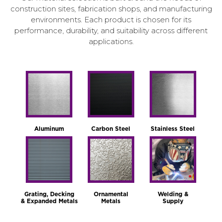
construction sites, fabrication shops, and manufacturing
environments. Each product is chosen for its
performance, durability, and suitability across different
applications.
Aluminum
Carbon Steel
Stainless Steel
Grating, Decking
Ornamental
Welding &
& Expanded Metals
Metals
Supply