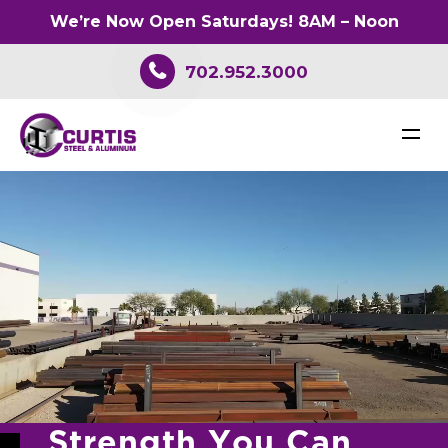
We’re Now Open Saturdays! 8AM – Noon
702.952.3000
S
t
r
e
n
g
t
h
Y
o
u
C
a
n