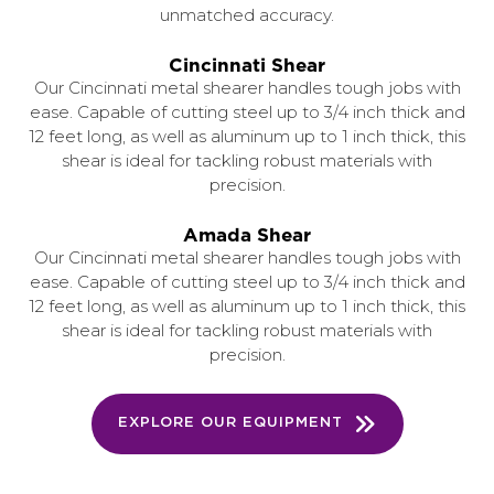
unmatched accuracy.
Cincinnati Shear
Our Cincinnati metal shearer handles tough jobs with
ease. Capable of cutting steel up to 3/4 inch thick and
12 feet long, as well as aluminum up to 1 inch thick, this
shear is ideal for tackling robust materials with
precision.
Amada Shear
Our Cincinnati metal shearer handles tough jobs with
ease. Capable of cutting steel up to 3/4 inch thick and
12 feet long, as well as aluminum up to 1 inch thick, this
shear is ideal for tackling robust materials with
precision.
EXPLORE OUR EQUIPMENT