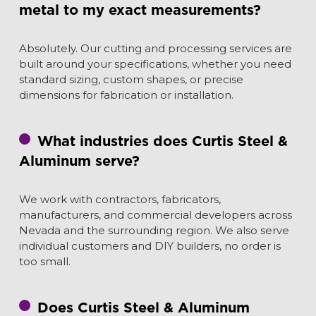
metal to my exact measurements?
Absolutely. Our cutting and processing services are
built around your specifications, whether you need
standard sizing, custom shapes, or precise
dimensions for fabrication or installation.
What industries does Curtis Steel &
Aluminum serve?
We work with contractors, fabricators,
manufacturers, and commercial developers across
Nevada and the surrounding region. We also serve
individual customers and DIY builders, no order is
too small.
Does Curtis Steel & Aluminum