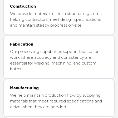
Construction
We provide materials used in structural systems,
helping contractors meet design specifications
and maintain steady progress on-site.
Fabrication
Our processing capabilities support fabrication
work where accuracy and consistency are
essential for welding, machining, and custom
builds.
Manufacturing
We help maintain production flow by supplying
materials that meet required specifications and
arrive when they are needed.