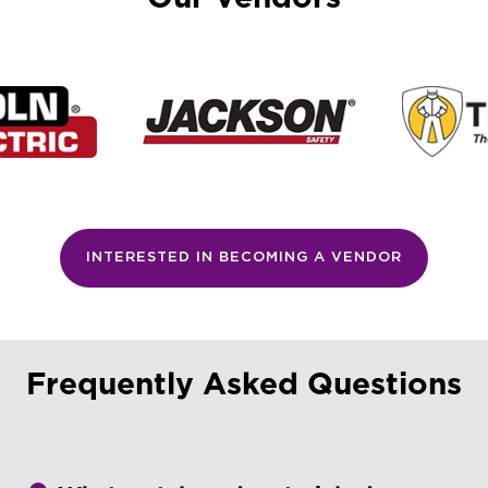
INTERESTED IN BECOMING A VENDOR
Frequently Asked Questions