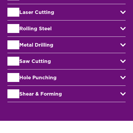
Laser Cutting
Rolling Steel
Metal Drilling
Saw Cutting
Hole Punching
Shear & Forming