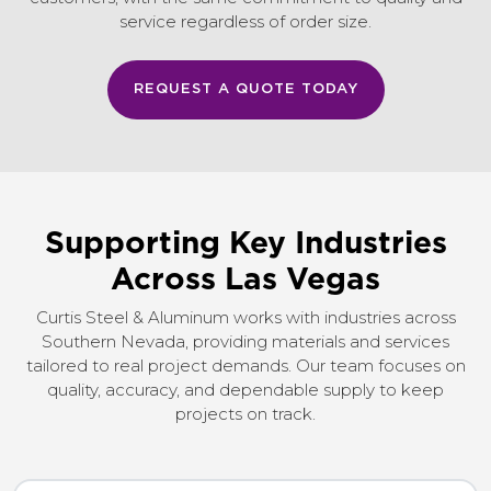
service regardless of order size.
REQUEST A QUOTE TODAY
Supporting Key Industries
Across Las Vegas
Curtis Steel & Aluminum works with industries across
Southern Nevada, providing materials and services
tailored to real project demands. Our team focuses on
quality, accuracy, and dependable supply to keep
projects on track.