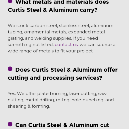
What metals and materials does
Curtis Steel & Aluminum carry?
We stock carbon steel, stainless steel, aluminum,
tubing, ornamental metals, expanded metal
grating, and welding supplies. If you need
something not listed,
contact us
; we can source a
wide range of metals to fit your project.
Does Curtis Steel & Aluminum offer
cutting and processing services?
Y
es. We offer plate burning, laser cutting, saw
cutting, metal drilling, rolling, hole punching, and
shearing & forming.
Can Curtis Steel & Aluminum cut