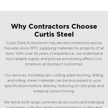
Why Contractors Choose
Curtis Steel
Curtis Steel & Aluminum has served contractors across
Nevada since 1970, supplying materials for projects of all
sizes. With over 56 years of experience, we understand
how reliable supply and precise processing affect cost,
timelines, and project outcomes.
Our services, including saw cutting, plate burning, drilling,
and rolling, mean materials can be processed to your
specifications before delivery, reducing on-site prep and
keeping crews moving.
We serve both large commercial accounts and individual
customers, with the same commitment to quality and