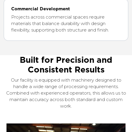
Commercial Development
Projects across commercial spaces require
materials that balance durability with design
flexibility, supporting both structure and finish.
Built for Precision and
Consistent Results
Our facility is equipped with machinery designed to
handle a wide range of processing requirements.
Combined with experienced operators, this allows us to
maintain accuracy across both standard and custom
work.