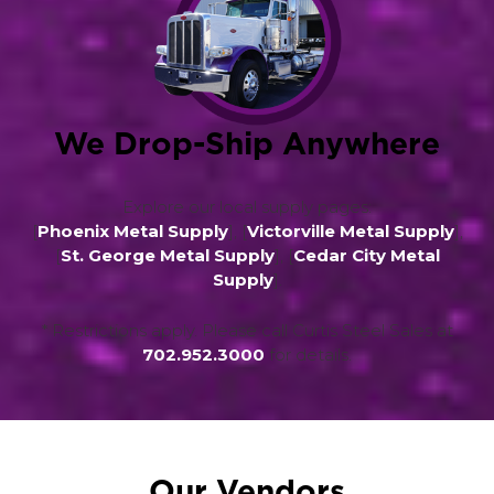
We Drop-Ship Anywhere
Explore our local supply pages:
[
Phoenix Metal Supply
], [
Victorville Metal Supply
],
[
St. George Metal Supply
], [
Cedar City Metal
Supply
].
* Restrictions apply. Please call Curtis Steel Sales at
702.952.3000
for details.
Our Vendors