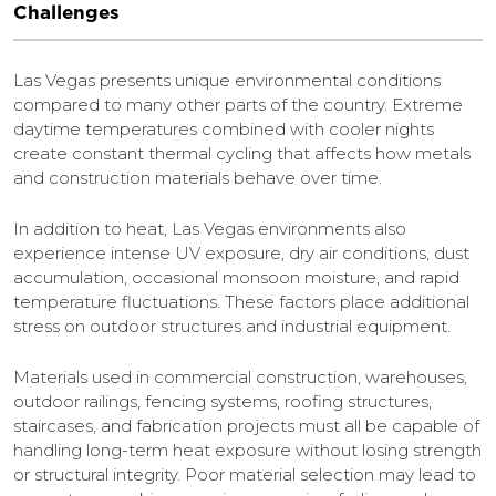
Challenges
Las Vegas presents unique environmental conditions
compared to many other parts of the country. Extreme
daytime temperatures combined with cooler nights
create constant thermal cycling that affects how metals
and construction materials behave over time.
In addition to heat, Las Vegas environments also
experience intense UV exposure, dry air conditions, dust
accumulation, occasional monsoon moisture, and rapid
temperature fluctuations. These factors place additional
stress on outdoor structures and industrial equipment.
Materials used in commercial construction, warehouses,
outdoor railings, fencing systems, roofing structures,
staircases, and fabrication projects must all be capable of
handling long-term heat exposure without losing strength
or structural integrity. Poor material selection may lead to