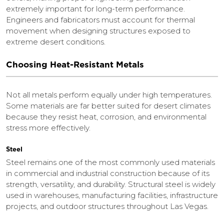
extremely important for long-term performance.
Engineers and fabricators must account for thermal
movement when designing structures exposed to
extreme desert conditions.
Choosing Heat-Resistant Metals
Not all metals perform equally under high temperatures.
Some materials are far better suited for desert climates
because they resist heat, corrosion, and environmental
stress more effectively.
Steel
Steel remains one of the most commonly used materials
in commercial and industrial construction because of its
strength, versatility, and durability. Structural steel is widely
used in warehouses, manufacturing facilities, infrastructure
projects, and outdoor structures throughout Las Vegas.