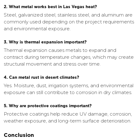
2. What metal works best in Las Vegas heat?
Steel, galvanized steel, stainless steel, and aluminum are
commonly used depending on the project requirements
and environmental exposure.
3. Why is thermal expansion important?
Thermal expansion causes metals to expand and
contract during temperature changes, which may create
structural movement and stress over time.
4. Can metal rust in desert climates?
Yes. Moisture, dust, irrigation systems, and environmental
exposure can still contribute to corrosion in dry climates.
5. Why are protective coatings important?
Protective coatings help reduce UV damage, corrosion,
weather exposure, and long-term surface deterioration.
Conclusion