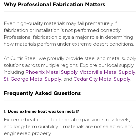
Why Professional Fabrication Matters
Even high-quality materials may fail prematurely if
fabrication or installation is not performed correctly.
Professional fabrication plays a major role in determining
how materials perform under extreme desert conditions.
At Curtis Steel, we proudly provide steel and metal supply
solutions across multiple regions. Explore our local supply,
including
Phoenix Metal Supply
,
Victorville Metal Supply
,
St. George Metal Supply
, and
Cedar City Metal Supply
.
Frequently Asked Questions
1. Does extreme heat weaken metal?
Extreme heat can affect metal expansion, stress levels,
and long-term durability if materials are not selected and
engineered properly.