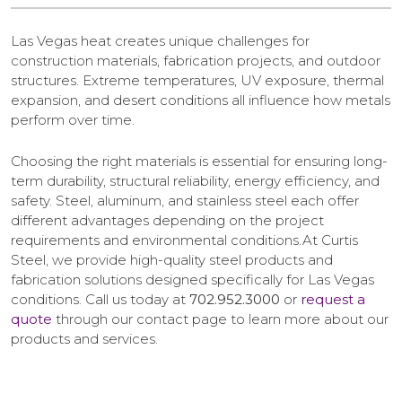
Las Vegas heat creates unique challenges for
construction materials, fabrication projects, and outdoor
structures. Extreme temperatures, UV exposure, thermal
expansion, and desert conditions all influence how metals
perform over time.
Choosing the right materials is essential for ensuring long-
term durability, structural reliability, energy efficiency, and
safety. Steel, aluminum, and stainless steel each offer
different advantages depending on the project
requirements and environmental conditions.At Curtis
Steel, we provide high-quality steel products and
fabrication solutions designed specifically for Las Vegas
conditions. Call us today at
702.952.3000
or
request a
quote
through our contact page to learn more about our
products and services.