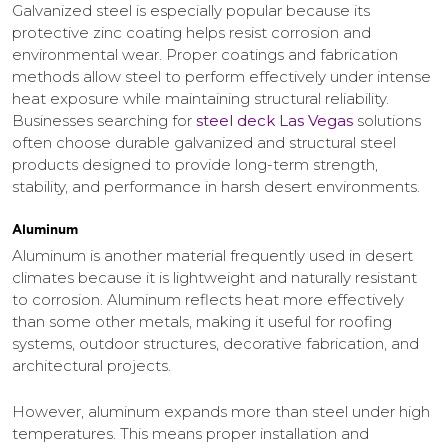
Galvanized steel is especially popular because its
protective zinc coating helps resist corrosion and
environmental wear. Proper coatings and fabrication
methods allow steel to perform effectively under intense
heat exposure while maintaining structural reliability.
Businesses searching for
steel deck Las Vegas
solutions
often choose durable galvanized and structural steel
products designed to provide long-term strength,
stability, and performance in harsh desert environments.
Aluminum
Aluminum is another material frequently used in desert
climates because it is lightweight and naturally resistant
to corrosion. Aluminum reflects heat more effectively
than some other metals, making it useful for roofing
systems, outdoor structures, decorative fabrication, and
architectural projects.
However, aluminum expands more than steel under high
temperatures. This means proper installation and