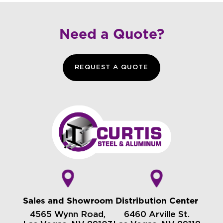
Need a Quote?
REQUEST A QUOTE
Sales and Showroom
Distribution Center
4565 Wynn Road,
6460 Arville St.