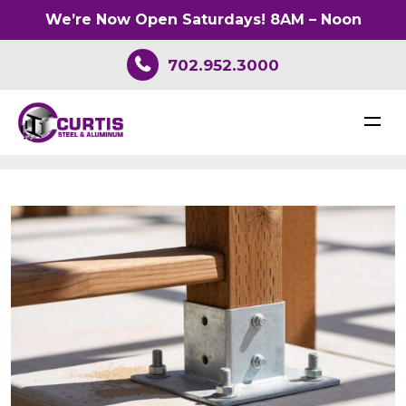
We’re Now Open Saturdays! 8AM – Noon
702.952.3000