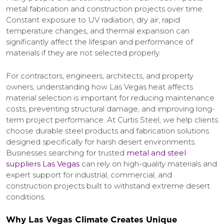
metal fabrication and construction projects over time.
Constant exposure to UV radiation, dry air, rapid
temperature changes, and thermal expansion can
significantly affect the lifespan and performance of
materials if they are not selected properly.
For contractors, engineers, architects, and property
owners, understanding how Las Vegas heat affects
material selection is important for reducing maintenance
costs, preventing structural damage, and improving long-
term project performance. At Curtis Steel, we help clients
choose durable steel products and fabrication solutions
designed specifically for harsh desert environments.
Businesses searching for trusted
metal and steel
suppliers Las Vegas
can rely on high-quality materials and
expert support for industrial, commercial, and
construction projects built to withstand extreme desert
conditions.
Why Las Vegas Climate Creates Unique