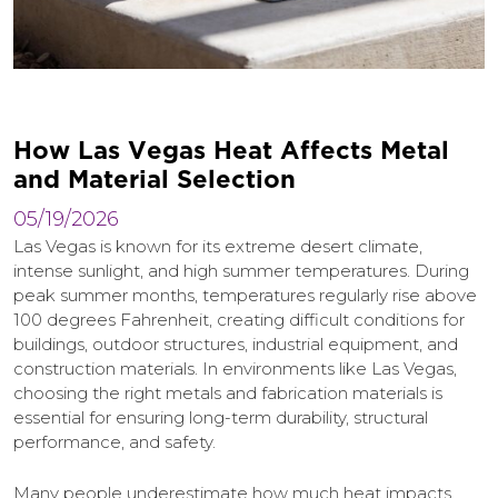
H
o
w
L
a
s
V
e
g
a
s
H
e
a
t
A
f
f
e
c
t
s
M
e
t
a
l
a
n
d
M
a
t
e
r
i
a
l
S
e
l
e
c
t
i
o
n
05/19/2026
Las Vegas is known for its extreme desert climate,
intense sunlight, and high summer temperatures. During
peak summer months, temperatures regularly rise above
100 degrees Fahrenheit, creating difficult conditions for
buildings, outdoor structures, industrial equipment, and
construction materials. In environments like Las Vegas,
choosing the right metals and fabrication materials is
essential for ensuring long-term durability, structural
performance, and safety.
Many people underestimate how much heat impacts