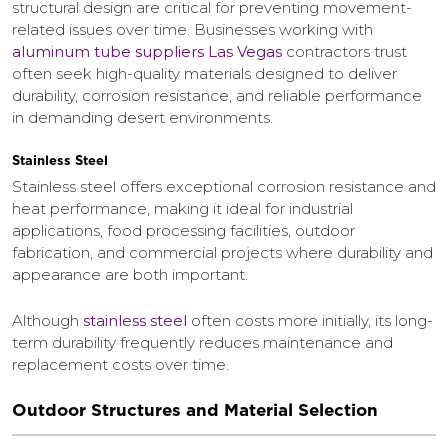
structural design are critical for preventing movement-
related issues over time. Businesses working with
aluminum tube suppliers Las Vegas
contractors trust
often seek high-quality materials designed to deliver
durability, corrosion resistance, and reliable performance
in demanding desert environments.
Stainless Steel
Stainless steel offers exceptional corrosion resistance and
heat performance, making it ideal for industrial
applications, food processing facilities, outdoor
fabrication, and commercial projects where durability and
appearance are both important.
Although
stainless steel
often costs more initially, its long-
term durability frequently reduces maintenance and
replacement costs over time.
Outdoor Structures and Material Selection