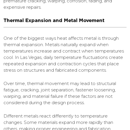
premature cracking, warping, corrosion, fading, and
expensive repairs.
Thermal Expansion and Metal Movement
One of the biggest ways heat affects metal is through
thermal expansion. Metals naturally expand when
temperatures increase and contract when temperatures
cool. In Las Vegas, daily temperature fluctuations create
repeated expansion and contraction cycles that place
stress on structures and fabricated components.
Over time, thermal movement may lead to structural
fatigue, cracking, joint separation, fastener loosening,
warping, and material failure if these factors are not
considered during the design process.
Different metals react differently to temperature
changes. Some materials expand more rapidly than
others, making proper engineering and fabrication