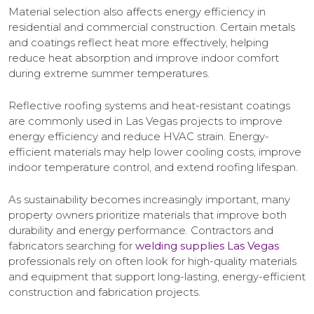
Material selection also affects energy efficiency in
residential and commercial construction. Certain metals
and coatings reflect heat more effectively, helping
reduce heat absorption and improve indoor comfort
during extreme summer temperatures.
Reflective roofing systems and heat-resistant coatings
are commonly used in Las Vegas projects to improve
energy efficiency and reduce HVAC strain. Energy-
efficient materials may help lower cooling costs, improve
indoor temperature control, and extend roofing lifespan.
As sustainability becomes increasingly important, many
property owners prioritize materials that improve both
durability and energy performance. Contractors and
fabricators searching for
welding supplies Las Vegas
professionals rely on often look for high-quality materials
and equipment that support long-lasting, energy-efficient
construction and fabrication projects.