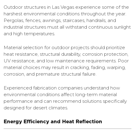
Outdoor structures in Las Vegas experience some of the
harshest environmental conditions throughout the year.
Pergolas, fences, awnings, staircases, handrails, and
industrial structures must all withstand continuous sunlight
and high temperatures.
Material selection for outdoor projects should prioritize
heat resistance, structural durability, corrosion protection,
UV resistance, and low maintenance requirements. Poor
material choices may result in cracking, fading, warping,
corrosion, and premature structural failure.
Experienced fabrication companies understand how
environmental conditions affect long-term material
performance and can recommend solutions specifically
designed for desert climates.
Energy Efficiency and Heat Reflection