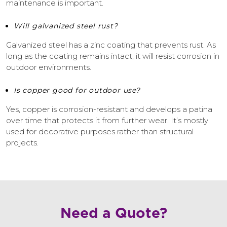
maintenance is important.
Will galvanized steel rust?
Galvanized steel has a zinc coating that prevents rust. As
long as the coating remains intact, it will resist corrosion in
outdoor environments.
Is copper good for outdoor use?
Yes, copper is corrosion-resistant and develops a patina
over time that protects it from further wear. It’s mostly
used for decorative purposes rather than structural
projects.
Need a Quote?