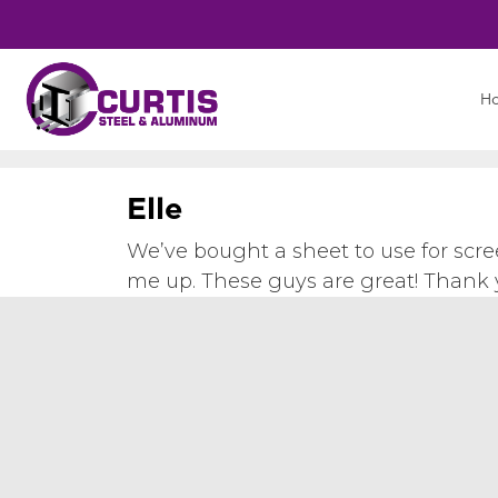
H
E
l
l
e
We’ve bought a sheet to use for scre
me up. These guys are great! Thank 