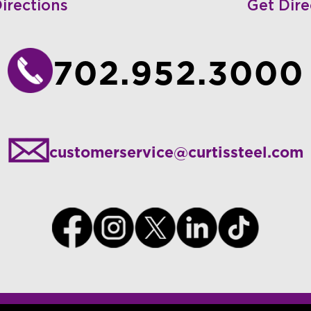
irections
Get Dire
702.952.3000
customerservice@curtissteel.com