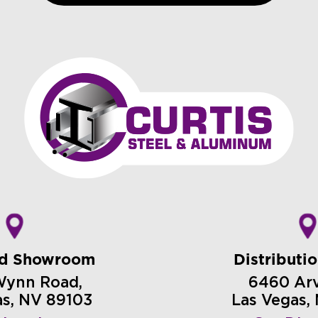
nd Showroom
Distributi
Wynn Road,
6460 Arvi
as, NV 89103
Las Vegas,