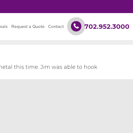
702.952.3000
ials
Request a Quote
Contact
etal this time. Jim was able to hook