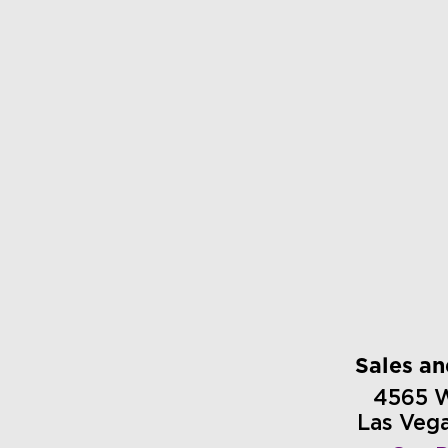
Sales a
4565 
Las Veg