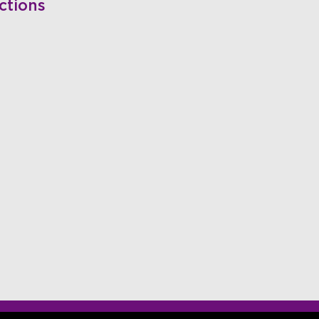
ctions