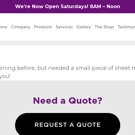
We’re Now Open Saturdays! 8AM – Noon
ome
Company
Products
Services
Gallery
The Shop
Testimon
ening before, but needed a small piece of sheet m
you!
Need a Quote?
REQUEST A QUOTE