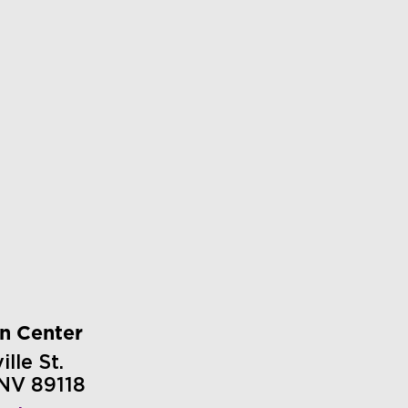
on Center
lle St.
 NV 89118