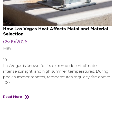
How Las Vegas Heat Affects Metal and Material
Selection
05/19/2026
May
19
Las Vegas is known for its extreme desert climate,
intense sunlight, and high summer temperatures. During
peak summer months, temperatures regularly rise above
100 …
Read More