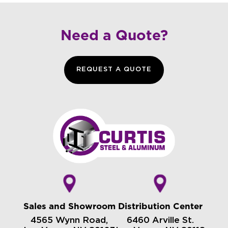
Need a Quote?
REQUEST A QUOTE
Sales and Showroom
Distribution Center
4565 Wynn Road,
6460 Arville St.