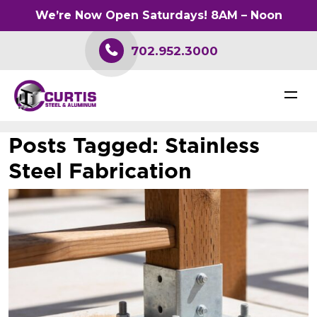
We’re Now Open Saturdays! 8AM – Noon
702.952.3000
Posts Tagged:
Stainless
Steel Fabrication