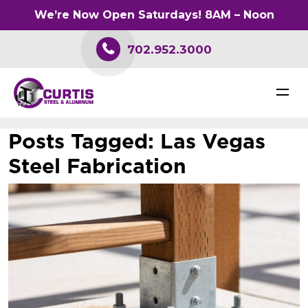
We’re Now Open Saturdays! 8AM – Noon
702.952.3000
Posts Tagged:
Las Vegas
Steel Fabrication