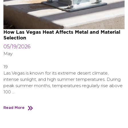
How Las Vegas Heat Affects Metal and Material
Selection
05/19/2026
May
19
Las Vegas is known for its extreme desert climate,
intense sunlight, and high summer temperatures. During
peak summer months, temperatures regularly rise above
100 …
Read More