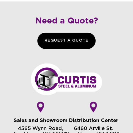
Need a Quote?
REQUEST A QUOTE
Sales and Showroom
Distribution Center
4565 Wynn Road,
6460 Arville St.