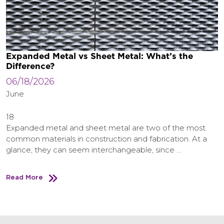
Expanded Metal vs Sheet Metal: What’s the
Difference?
06/18/2026
June
18
Expanded metal and sheet metal are two of the most
common materials in construction and fabrication. At a
glance, they can seem interchangeable, since …
Read More