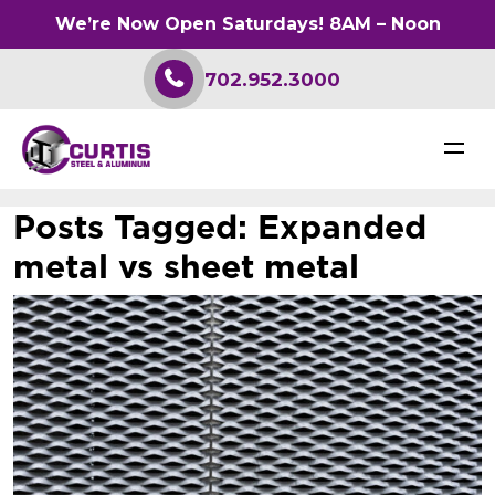
We’re Now Open Saturdays! 8AM – Noon
702.952.3000
Posts Tagged:
Expanded
metal vs sheet metal