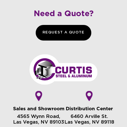
Need a Quote?
REQUEST A QUOTE
Sales and Showroom
Distribution Center
4565 Wynn Road,
6460 Arville St.
Las Vegas, NV 89103
Las Vegas, NV 89118