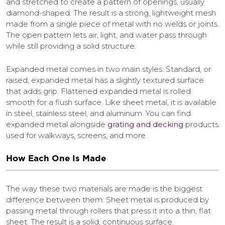
and stretched to create a pattern of openings, usually
diamond-shaped. The result is a strong, lightweight mesh
made from a single piece of metal with no welds or joints.
The open pattern lets air, light, and water pass through
while still providing a solid structure.
Expanded metal comes in two main styles. Standard, or
raised, expanded metal has a slightly textured surface
that adds grip. Flattened expanded metal is rolled
smooth for a flush surface. Like sheet metal, it is available
in steel, stainless steel, and aluminum. You can find
expanded metal alongside
grating and decking
products
used for walkways, screens, and more.
How Each One Is Made
The way these two materials are made is the biggest
difference between them. Sheet metal is produced by
passing metal through rollers that press it into a thin, flat
sheet. The result is a solid, continuous surface.