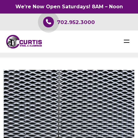
We’re Now Open Saturdays! 8AM – Noon
702.952.3000