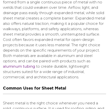
formed from a single continuous piece of metal with no
welds that could weaken over time. Airflow, light, and
drainage pass easily through expanded metal, while solid
sheet metal creates a complete barrier. Expanded metal
also offers natural traction, making it a popular choice for
walkways, platforms, and safety applications, whereas
sheet metal provides a smooth, uninterrupted surface.
Cost often favors expanded metal for open-design
projects because it uses less material. The right choice
depends on the specific requirements of your project.
Both materials are available in aluminum and steel
options, and can be paired with products such as
aluminum tubing
to create durable, lightweight
structures suited for a wide range of industrial,
commercial, and architectural applications.
Common Uses for Sheet Metal
Sheet metal is the right choice whenever you need a
solid, continuous surface. It is used for roofing, siding, and