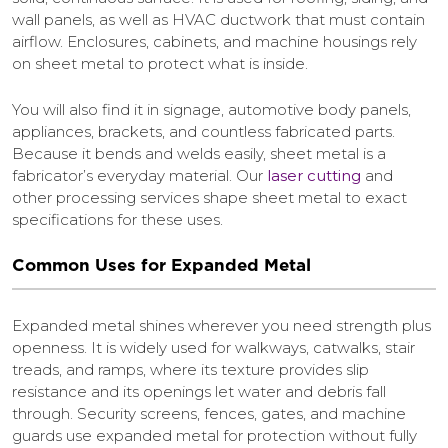
wall panels, as well as HVAC ductwork that must contain
airflow. Enclosures, cabinets, and machine housings rely
on sheet metal to protect what is inside.
You will also find it in signage, automotive body panels,
appliances, brackets, and countless fabricated parts.
Because it bends and welds easily, sheet metal is a
fabricator’s everyday material. Our
laser cutting
and
other processing services shape sheet metal to exact
specifications for these uses.
Common Uses for Expanded Metal
Expanded metal shines wherever you need strength plus
openness. It is widely used for walkways, catwalks, stair
treads, and ramps, where its texture provides slip
resistance and its openings let water and debris fall
through. Security screens, fences, gates, and machine
guards use expanded metal for protection without fully