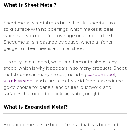
What Is Sheet Metal?
Sheet metal is metal rolled into thin, flat sheets. It is a
solid surface with no openings, which makes it ideal
whenever you need full coverage or a smooth finish.
Sheet metal is measured by gauge, where a higher
gauge number means a thinner sheet.
It is easy to cut, bend, weld, and form into almost any
shape, which is why it appears in so many products. Sheet
metal comes in many metals, including
carbon steel
,
stainless steel
, and aluminum. Its solid form makes it the
go-to choice for panels, enclosures, ductwork, and
surfaces that need to block air, water, or light.
What Is Expanded Metal?
Expanded metal is a sheet of metal that has been cut