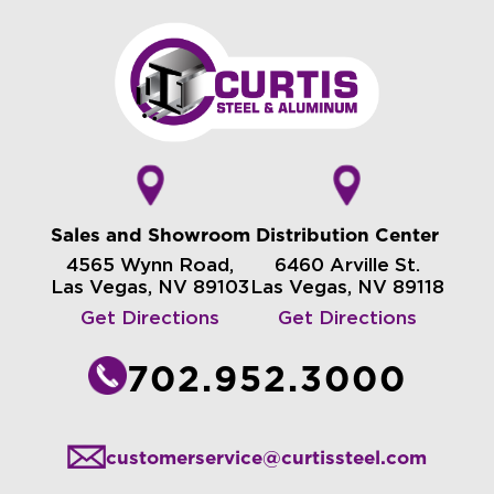
Sales and Showroom
Distribution Center
4565 Wynn Road,
6460 Arville St.
Las Vegas, NV 89103
Las Vegas, NV 89118
Get Directions
Get Directions
702.952.3000
customerservice@curtissteel.com