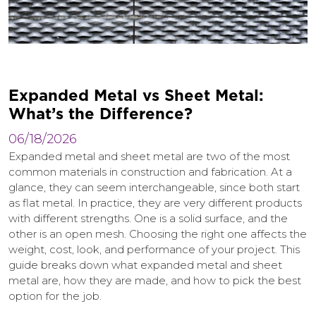
E
x
p
a
n
d
e
d
M
e
t
a
l
v
s
S
h
e
e
t
M
e
t
a
l
:
W
h
a
t
’
s
t
h
e
D
i
f
f
e
r
e
n
c
e
?
06/18/2026
Expanded metal and sheet metal are two of the most
common materials in construction and fabrication. At a
glance, they can seem interchangeable, since both start
as flat metal. In practice, they are very different products
with different strengths. One is a solid surface, and the
other is an open mesh. Choosing the right one affects the
weight, cost, look, and performance of your project. This
guide breaks down what expanded metal and sheet
metal are, how they are made, and how to pick the best
option for the job.