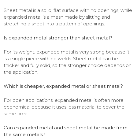
Sheet metal is a solid, flat surface with no openings, while
expanded metal is a mesh made by slitting and
stretching a sheet into a pattern of openings.
Is expanded metal stronger than sheet metal?
For its weight, expanded metal is very strong because it
is a single piece with no welds. Sheet metal can be
thicker and fully solid, so the stronger choice depends on
the application.
Which is cheaper, expanded metal or sheet metal?
For open applications, expanded metal is often more
economical because it uses less material to cover the
same area.
Can expanded metal and sheet metal be made from
the same metals?