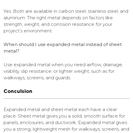
Yes. Both are available in carbon steel, stainless steel, and
aluminum. The right metal depends on factors like
strength, weight, and corrosion resistance for your
project’s environment.
When should I use expanded metal instead of sheet
metal?
Use expanded metal when you need airflow, drainage,
visibility, slip resistance, or lighter weight, such as for
walkways, screens, and guards.
Conculsion
Expanded metal and sheet metal each have a clear
place. Sheet metal gives you a solid, smooth surface for
panels, enclosures, and ductwork. Expanded metal gives
you a strong, lightweight mesh for walkways, screens, and