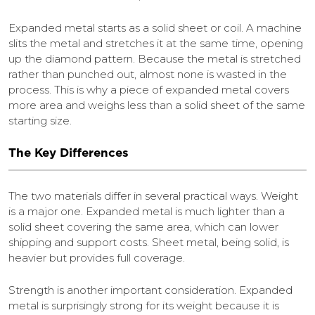
Expanded metal starts as a solid sheet or coil. A machine
slits the metal and stretches it at the same time, opening
up the diamond pattern. Because the metal is stretched
rather than punched out, almost none is wasted in the
process. This is why a piece of expanded metal covers
more area and weighs less than a solid sheet of the same
starting size.
The Key Differences
The two materials differ in several practical ways. Weight
is a major one. Expanded metal is much lighter than a
solid sheet covering the same area, which can lower
shipping and support costs. Sheet metal, being solid, is
heavier but provides full coverage.
Strength is another important consideration. Expanded
metal is surprisingly strong for its weight because it is