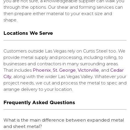
you are not sure, a knowledgeable supplier can walk you
through the options. Our shear and forming services can
then prepare either material to your exact size and
shape.
Locations We Serve
Customers outside Las Vegas rely on Curtis Steel too. We
provide metal supply and processing, including rolling, to
businesses and contractors in many surrounding areas.
That includes
Phoenix
,
St. George
,
Victorville
, and
Cedar
City
, along with the wider Las Vegas Valley. Whatever your
project needs, we cut and process the metal to spec and
arrange delivery to your location.
Frequently Asked Questions
What is the main difference between expanded metal
and sheet metal?