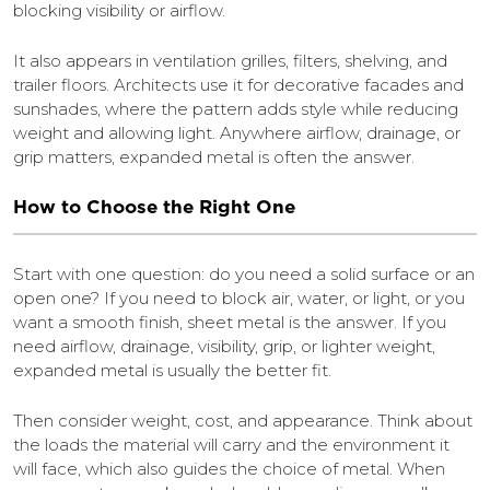
blocking visibility or airflow.
It also appears in ventilation grilles, filters, shelving, and
trailer floors. Architects use it for decorative facades and
sunshades, where the pattern adds style while reducing
weight and allowing light. Anywhere airflow, drainage, or
grip matters, expanded metal is often the answer.
How to Choose the Right One
Start with one question: do you need a solid surface or an
open one? If you need to block air, water, or light, or you
want a smooth finish, sheet metal is the answer. If you
need airflow, drainage, visibility, grip, or lighter weight,
expanded metal is usually the better fit.
Then consider weight, cost, and appearance. Think about
the loads the material will carry and the environment it
will face, which also guides the choice of metal. When