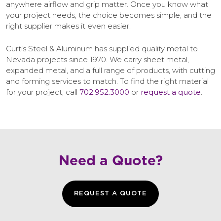
anywhere airflow and grip matter. Once you know what
your project needs, the choice becomes simple, and the
right supplier makes it even easier.
Curtis Steel & Aluminum has supplied quality metal to
Nevada projects since 1970. We carry sheet metal,
expanded metal, and a full range of products, with cutting
and forming services to match. To find the right material
for your project, call
702.952.3000
or
request a quote
.
Need a Quote?
REQUEST A QUOTE