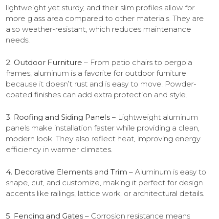
lightweight yet sturdy, and their slim profiles allow for
more glass area compared to other materials. They are
also weather-resistant, which reduces maintenance
needs.
2. Outdoor Furniture
– From patio chairs to pergola
frames, aluminum is a favorite for outdoor furniture
because it doesn’t rust and is easy to move. Powder-
coated finishes can add extra protection and style.
3. Roofing and Siding Panels
– Lightweight aluminum
panels make installation faster while providing a clean,
modern look. They also reflect heat, improving energy
efficiency in warmer climates.
4. Decorative Elements and Trim
– Aluminum is easy to
shape, cut, and customize, making it perfect for design
accents like railings, lattice work, or architectural details.
5. Fencing and Gates
– Corrosion resistance means