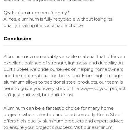
Q5: Is aluminum eco-friendly?
A: Yes, aluminum is fully recyclable without losing its
quality, making it a sustainable choice.
Conclusion
Aluminum is a remarkably versatile material that offers an
excellent balance of strength, lightness, and durability. At
Curtis Steel, we pride ourselves on helping homeowners
find the right material for their vision. From high-strength
aluminum alloys to traditional steel products, our team is
here to guide you every step of the way—so your project
isn’t just built well, but built to last.
Aluminum can be a fantastic choice for many home
projects when selected and used correctly. Curtis Steel
offers high-quality aluminum products and expert advice
to ensure your project’s success. Visit our aluminum