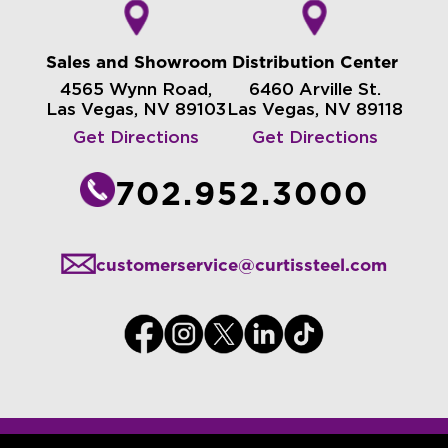
Sales and Showroom
Distribution Center
4565 Wynn Road,
6460 Arville St.
Las Vegas, NV 89103
Las Vegas, NV 89118
Get Directions
Get Directions
702.952.3000
customerservice@curtissteel.com