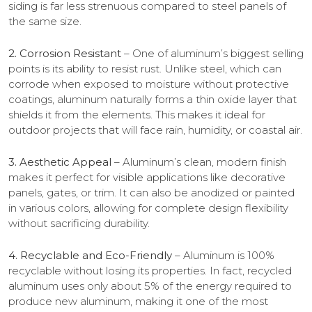
siding is far less strenuous compared to steel panels of
the same size.
2. Corrosion Resistant
– One of aluminum’s biggest selling
points is its ability to resist rust. Unlike steel, which can
corrode when exposed to moisture without protective
coatings, aluminum naturally forms a thin oxide layer that
shields it from the elements. This makes it ideal for
outdoor projects that will face rain, humidity, or coastal air.
3. Aesthetic Appeal
– Aluminum’s clean, modern finish
makes it perfect for visible applications like decorative
panels, gates, or trim. It can also be anodized or painted
in various colors, allowing for complete design flexibility
without sacrificing durability.
4. Recyclable and Eco-Friendly
– Aluminum is 100%
recyclable without losing its properties. In fact, recycled
aluminum uses only about 5% of the energy required to
produce new aluminum, making it one of the most