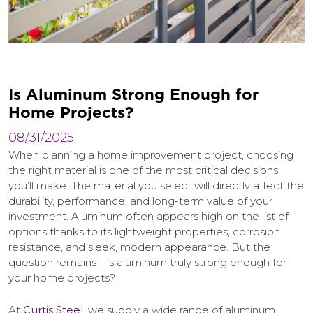
I
s
A
l
u
m
i
n
u
m
S
t
r
o
n
g
E
n
o
u
g
h
f
o
r
H
o
m
e
P
r
o
j
e
c
t
s
?
08/31/2025
When planning a home improvement project, choosing
the right material is one of the most critical decisions
you’ll make. The material you select will directly affect the
durability, performance, and long-term value of your
investment. Aluminum often appears high on the list of
options thanks to its lightweight properties, corrosion
resistance, and sleek, modern appearance. But the
question remains—is aluminum truly strong enough for
your home projects?
At
Curtis Steel
, we supply a wide range of aluminum