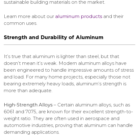
sustainable building materials on the market.
Learn more about our
aluminum products
and their
common uses.
Strength and Durability of Aluminum
It’s true that aluminum is lighter than steel, but that
doesn’t mean it’s weak. Modern aluminum alloys have
been engineered to handle impressive amounts of stress
and load. For many home projects, especially those not
bearing extremely heavy loads, aluminum’s strength is
more than adequate.
High-Strength Alloys
– Certain aluminum alloys, such as
6061 and 7075, are known for their excellent strength-to-
weight ratio. They are often used in aerospace and
automotive industries, proving that aluminum can handle
demanding applications.