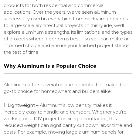
products for both residential and commercial
applications. Over the years, we’ve seen aluminum
successfully used in everything from backyard upgrades
to large-scale architectural projects. In this guide, we’ll
explore aluminum’s strengths, its limitations, and the types
of projects where it performs best—so you can make an
informed choice and ensure your finished project stands
the test of time.
Why Aluminum is a Popular Choice
Aluminum offers several unique benefits that make it a
go-to choice for homeowners and builders alike:
1. Lightweight
– Aluminum’s low density makes it
incredibly easy to handle and transport. Whether you’re
working on a DIY project or hiring a contractor, this
reduced weight can significantly cut down labor time and
costs. For example, moving large aluminum panels for