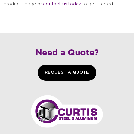
products page or
contact us today
to get started.
Need a Quote?
REQUEST A QUOTE