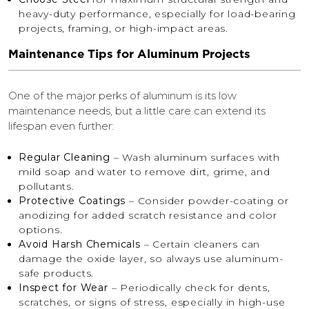
heavy-duty performance, especially for load-bearing
projects, framing, or high-impact areas.
Maintenance Tips for Aluminum Projects
One of the major perks of aluminum is its low
maintenance needs, but a little care can extend its
lifespan even further:
Regular Cleaning
– Wash aluminum surfaces with
mild soap and water to remove dirt, grime, and
pollutants.
Protective Coatings
– Consider powder-coating or
anodizing for added scratch resistance and color
options.
Avoid Harsh Chemicals
– Certain cleaners can
damage the oxide layer, so always use aluminum-
safe products.
Inspect for Wear
– Periodically check for dents,
scratches, or signs of stress, especially in high-use