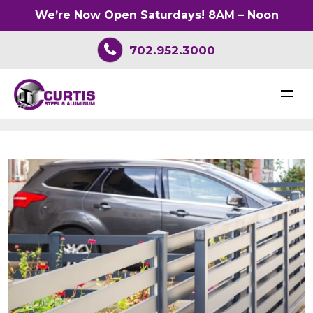
We’re Now Open Saturdays! 8AM – Noon
702.952.3000