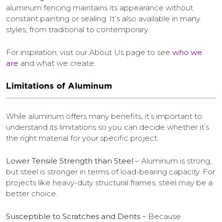
aluminum fencing maintains its appearance without
constant painting or sealing. It’s also available in many
styles, from traditional to contemporary.
For inspiration, visit our About Us page to see
who we
are
and what we create.
Limitations of Aluminum
While aluminum offers many benefits, it’s important to
understand its limitations so you can decide whether it’s
the right material for your specific project.
Lower Tensile Strength than Steel
– Aluminum is strong,
but steel is stronger in terms of load-bearing capacity. For
projects like heavy-duty structural frames, steel may be a
better choice.
Susceptible to Scratches and Dents
– Because