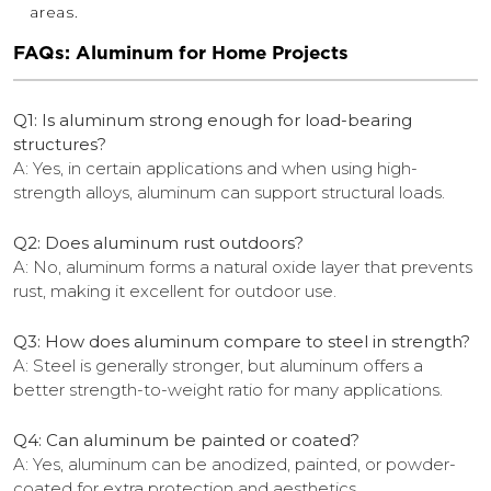
areas.
FAQs: Aluminum for Home Projects
Q1: Is aluminum strong enough for load-bearing
structures?
A: Yes, in certain applications and when using high-
strength alloys, aluminum can support structural loads.
Q2: Does aluminum rust outdoors?
A: No, aluminum forms a natural oxide layer that prevents
rust, making it excellent for outdoor use.
Q3: How does aluminum compare to steel in strength?
A: Steel is generally stronger, but aluminum offers a
better strength-to-weight ratio for many applications.
Q4: Can aluminum be painted or coated?
A: Yes, aluminum can be anodized, painted, or powder-
coated for extra protection and aesthetics.