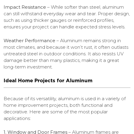
Impact Resistance
– While softer than steel, aluminum
can still withstand everyday wear and tear. Proper design,
such as using thicker gauges or reinforced profiles,
ensures your project can handle expected stress levels.
Weather Performance
– Aluminum remains strong in
most climates, and because it won’t rust, it often outlasts
untreated steel in outdoor conditions. It also resists UV
damage better than many plastics, making it a great
long-term investment.
Ideal Home Projects for Aluminum
Because of its versatility, aluminum is used in a variety of
home improvement projects, both functional and
decorative. Here are some of the most popular
applications:
1. Window and Door Frames
– Aluminum frames are