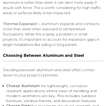
aluminum is softer than steel, it can dent more easily if
struck with force. This is worth considering for high-traffic
areas or surfaces likely to be impacted.
Thermal Expansion
– Aluminum expands and contracts
more than steel when exposed to temperature
fluctuations. While this is rarely a problem in small
projects, it’s important to account for expansion gaps in
larger installations like siding or long panels.
Choosing Between Aluminum and Steel
Deciding between aluminum and steel often comes
down to your project’s priorities:
Choose Aluminum
for lightweight, corrosion-
resistant applications where ease of handling and
modern aesthetics are key. This includes outdoor
furniture, window frames, and decorative features.
Choose Steel
for maximum structural strength and