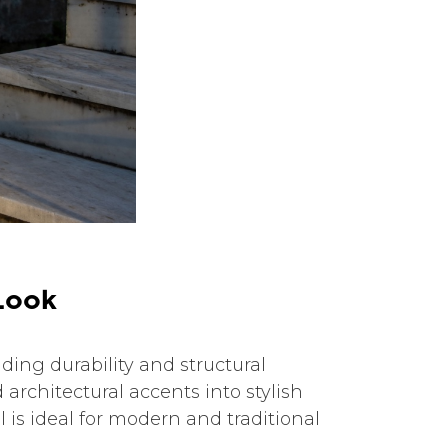
L
o
o
k
ing durability and structural
 architectural accents into stylish
 is ideal for modern and traditional