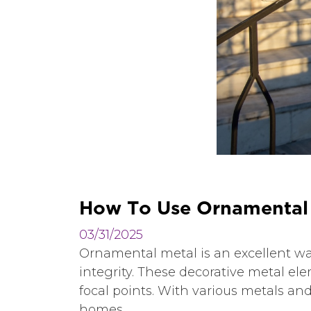
H
o
w
T
o
U
s
e
O
r
n
a
m
e
n
t
a
l
03/31/2025
Ornamental metal is an excellent wa
integrity. These decorative metal ele
focal points. With various metals an
homes.