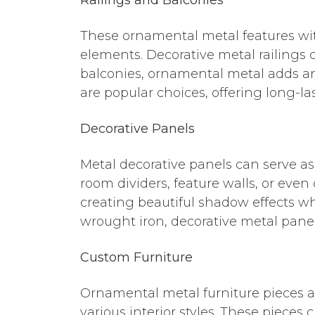
These ornamental metal features wit
elements. Decorative metal railings c
balconies, ornamental metal adds an 
are popular choices, offering long-l
Decorative Panels
Metal decorative panels can serve as
room dividers, feature walls, or even
creating beautiful shadow effects w
wrought iron, decorative metal panel
Custom Furniture
Ornamental metal furniture pieces a
various interior styles. These pieces