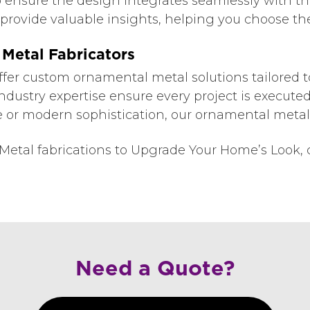
to ensure the design integrates seamlessly with th
rovide valuable insights, helping you choose the 
Metal Fabricators
ffer custom ornamental metal solutions tailored t
industry expertise ensure every project is executed 
or modern sophistication, our ornamental metalwo
etal fabrications to Upgrade Your Home’s Look, c
Need a Quote?