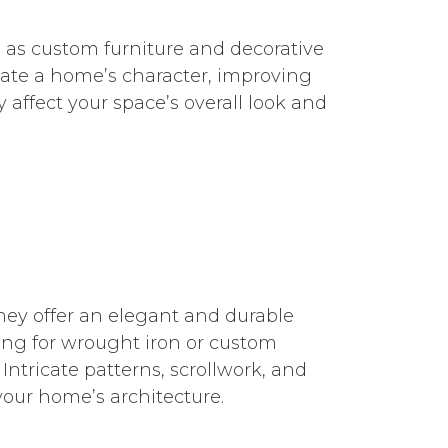
h as custom furniture and decorative
vate a home’s character, improving
 affect your space’s overall look and
They offer an elegant and durable
ing for wrought iron or custom
ntricate patterns, scrollwork, and
our home’s architecture.