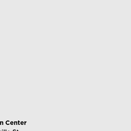
on Center