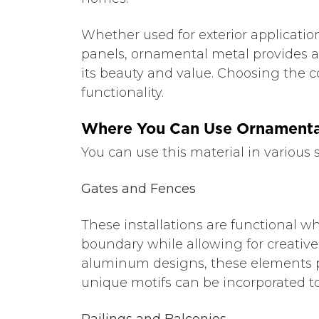
Whether used for exterior applicatio
panels, ornamental metal provides a
its beauty and value. Choosing the co
functionality.
Where You Can Use Ornamenta
You can use this material in various 
Gates and Fences
These installations are functional w
boundary while allowing for creativ
aluminum designs, these elements pro
unique motifs can be incorporated t
Railings and Balconies