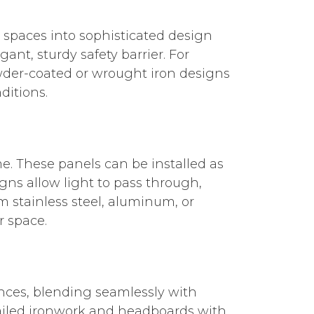
 spaces into sophisticated design
ant, sturdy safety barrier. For
owder-coated or wrought iron designs
ditions.
e. These panels can be installed as
igns allow light to pass through,
 stainless steel, aluminum, or
r space.
nces, blending seamlessly with
etailed ironwork and headboards with