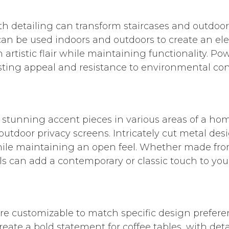
h detailing can transform staircases and outdoor
an be used indoors and outdoors to create an eleg
artistic flair while maintaining functionality. P
asting appeal and resistance to environmental con
 stunning accent pieces in various areas of a hom
 outdoor privacy screens. Intricately cut metal des
hile maintaining an open feel. Whether made from
s can add a contemporary or classic touch to you
re customizable to match specific design prefere
 create a bold statement for coffee tables, with d