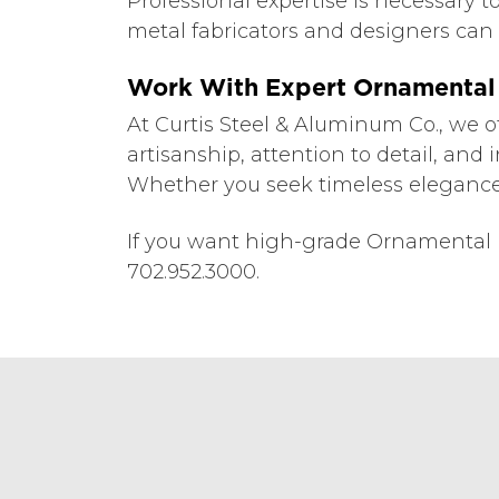
Professional expertise is necessary 
metal fabricators and designers can p
Work With Expert Ornamental 
At Curtis Steel & Aluminum Co., we o
artisanship, attention to detail, and 
Whether you seek timeless elegance 
If you want high-grade Ornamental M
702.952.3000.