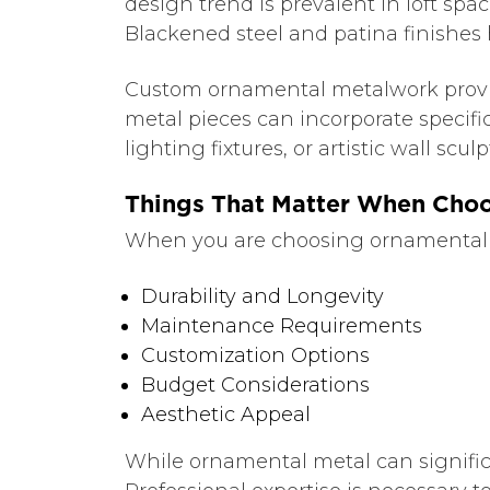
design trend is prevalent in loft sp
Blackened steel and patina finishes h
Custom ornamental metalwork provides
metal pieces can incorporate specifi
lighting fixtures, or artistic wall sc
Things That Matter When Cho
When you are choosing ornamental me
Durability and Longevity
Maintenance Requirements
Customization Options
Budget Considerations
Aesthetic Appeal
While ornamental metal can signific