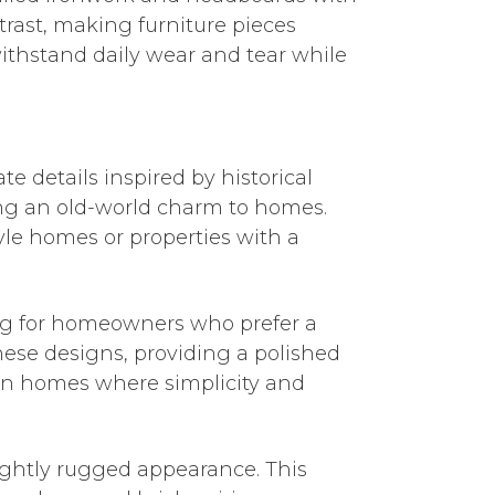
trast, making furniture pieces
withstand daily wear and tear while
te details inspired by historical
ding an old-world charm to homes.
tyle homes or properties with a
ng for homeowners who prefer a
ese designs, providing a polished
ban homes where simplicity and
lightly rugged appearance. This