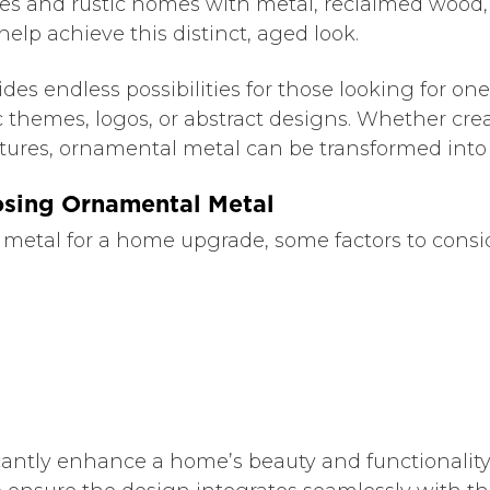
aces and rustic homes with metal, reclaimed wood,
elp achieve this distinct, aged look.
 endless possibilities for those looking for one-o
c themes, logos, or abstract designs. Whether cre
ulptures, ornamental metal can be transformed into 
osing Ornamental Metal
tal for a home upgrade, some factors to conside
antly enhance a home’s beauty and functionality,