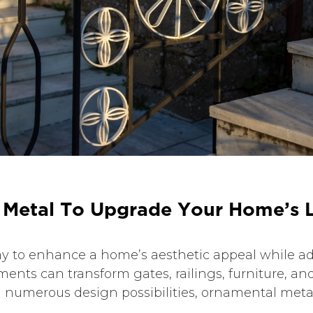
M
e
t
a
l
T
o
U
p
g
r
a
d
e
Y
o
u
r
H
o
m
e
’
s
y to enhance a home’s aesthetic appeal while add
ments can transform gates, railings, furniture, and
d numerous design possibilities, ornamental metal