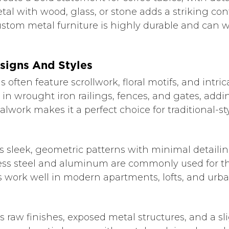
tal with wood, glass, or stone adds a striking con
ustom metal furniture is highly durable and can 
signs And Styles
ften feature scrollwork, floral motifs, and intrica
d in wrought iron railings, fences, and gates, ad
lwork makes it a perfect choice for traditional-s
 sleek, geometric patterns with minimal detaili
ess steel and aluminum are commonly used for th
s work well in modern apartments, lofts, and ur
s raw finishes, exposed metal structures, and a s