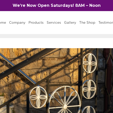
We’re Now Open Saturdays! 8AM – Noon
ome
Company
Products
Services
Gallery
The Shop
Testimon