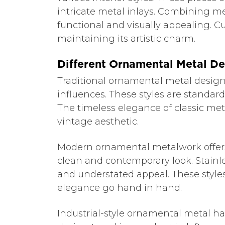
intricate metal inlays. Combining me
functional and visually appealing. C
maintaining its artistic charm.
Different Ornamental Metal De
Traditional ornamental metal designs o
influences. These styles are standar
The timeless elegance of classic meta
vintage aesthetic.
Modern ornamental metalwork offers
clean and contemporary look. Stainl
and understated appeal. These style
elegance go hand in hand.
Industrial-style ornamental metal ha