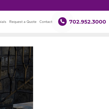
702.952.3000
ials
Request a Quote
Contact