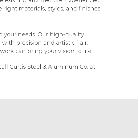
e existing architecture. Experienced
right materials, styles, and finishes.
o your needs. Our high-quality
with precision and artistic flair.
rk can bring your vision to life.
all Curtis Steel & Aluminum Co. at