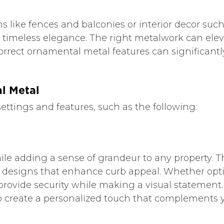
ns like fences and balconies or interior decor suc
 timeless elegance. The right metalwork can ele
rrect ornamental metal features can significantly
l Metal
settings and features, such as the following:
hile adding a sense of grandeur to any property. 
e designs that enhance curb appeal. Whether opt
vide security while making a visual statement. I
o create a personalized touch that complements y