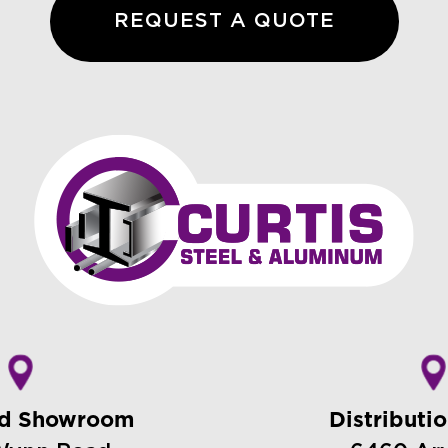
REQUEST A QUOTE
nd Showroom
Distributi