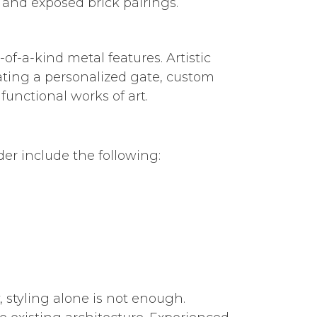
 and exposed brick pairings.
f-a-kind metal features. Artistic
ating a personalized gate, custom
functional works of art.
r include the following:
 styling alone is not enough.