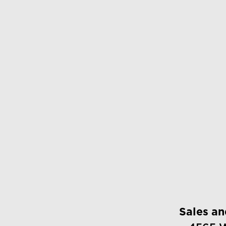
Sales a