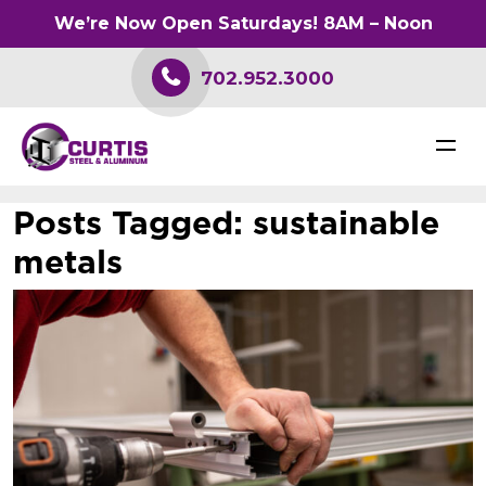
We’re Now Open Saturdays! 8AM – Noon
702.952.3000
Posts Tagged:
sustainable
metals