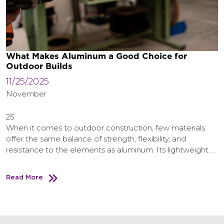
What Makes Aluminum a Good Choice for
Outdoor Builds
11/25/2025
November
25
When it comes to outdoor construction, few materials
offer the same balance of strength, flexibility, and
resistance to the elements as aluminum. Its lightweight …
Read More