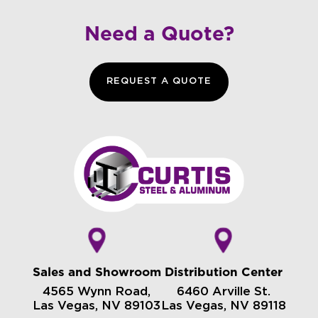
Need a Quote?
REQUEST A QUOTE
Sales and Showroom
Distribution Center
4565 Wynn Road,
6460 Arville St.
Las Vegas, NV 89103
Las Vegas, NV 89118