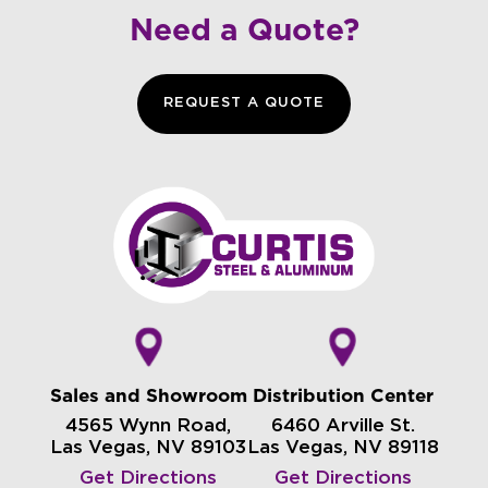
Need a Quote?
REQUEST A QUOTE
Sales and Showroom
Distribution Center
4565 Wynn Road,
6460 Arville St.
Las Vegas, NV 89103
Las Vegas, NV 89118
Get Directions
Get Directions