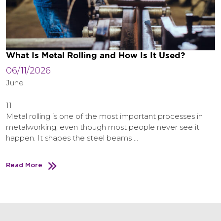
What Is Metal Rolling and How Is It Used?
06/11/2026
June
11
Metal rolling is one of the most important processes in
metalworking, even though most people never see it
happen. It shapes the steel beams …
Read More