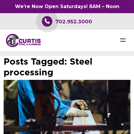
We’re Now Open Saturdays! 8AM – Noon
702.952.3000
Posts Tagged:
Steel
processing