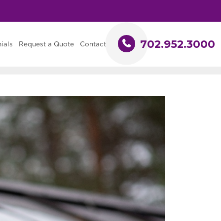
702.952.3000
ials
Request a Quote
Contact