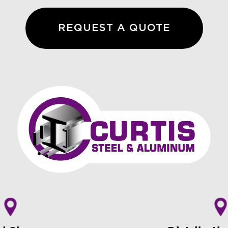
REQUEST A QUOTE