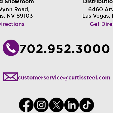
nd Showroom
Distributi
Wynn Road,
6460 Arvi
as, NV 89103
Las Vegas,
irections
Get Dire
702.952.3000
customerservice@curtissteel.com