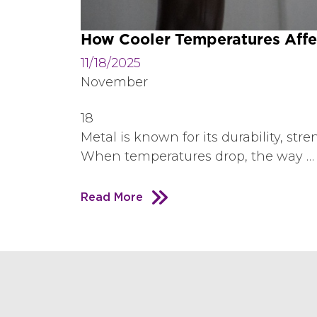
How Cooler Temperatures Affec
11/18/2025
November
18
Metal is known for its durability, st
When temperatures drop, the way …
Read More