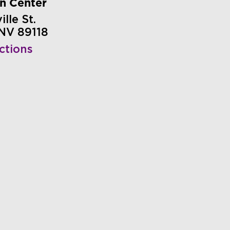
on Center
lle St.
 NV 89118
ctions