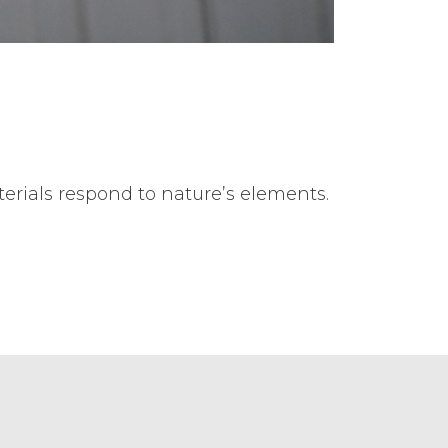
terials respond to nature’s elements.