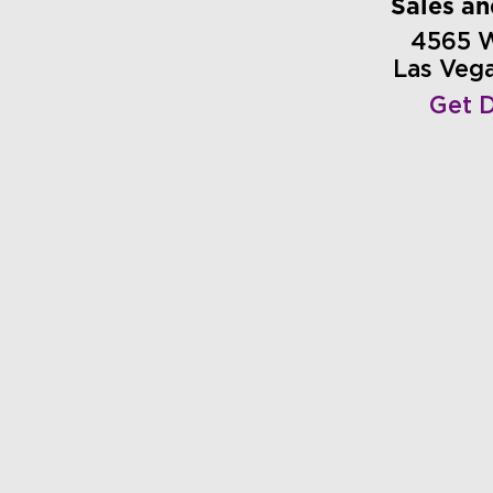
Sales a
4565 
Las Veg
Get D