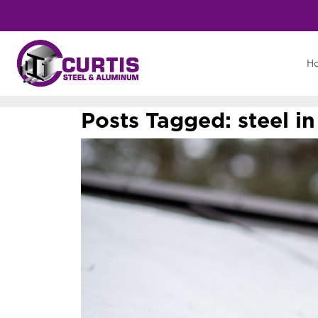
H
Posts Tagged:
steel i