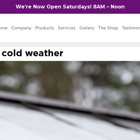
We’re Now Open Saturdays! 8AM – Noon
ome
Company
Products
Services
Gallery
The Shop
Testimon
n cold weather