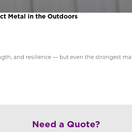
t Metal in the Outdoors
rength, and resilience — but even the strongest ma
Need a Quote?