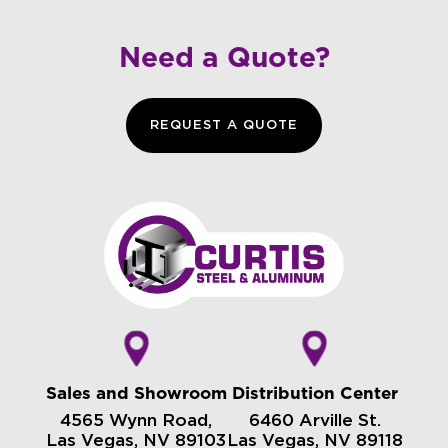
Need a Quote?
REQUEST A QUOTE
Sales and Showroom
Distribution Center
4565 Wynn Road,
6460 Arville St.
Las Vegas, NV 89103
Las Vegas, NV 89118