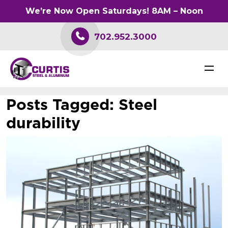
We’re Now Open Saturdays! 8AM – Noon
702.952.3000
Posts Tagged:
Steel
durability