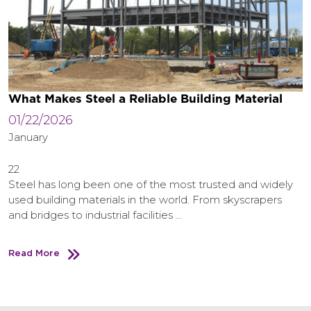
What Makes Steel a Reliable Building Material
01/22/2026
January
22
Steel has long been one of the most trusted and widely
used building materials in the world. From skyscrapers
and bridges to industrial facilities …
Read More