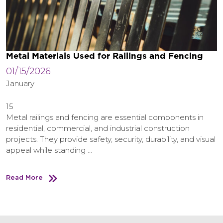
Metal Materials Used for Railings and Fencing
01/15/2026
January
15
Metal railings and fencing are essential components in
residential, commercial, and industrial construction
projects. They provide safety, security, durability, and visual
appeal while standing …
Read More