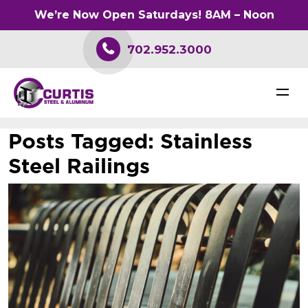
We’re Now Open Saturdays! 8AM – Noon
702.952.3000
Posts Tagged:
Stainless
Steel Railings