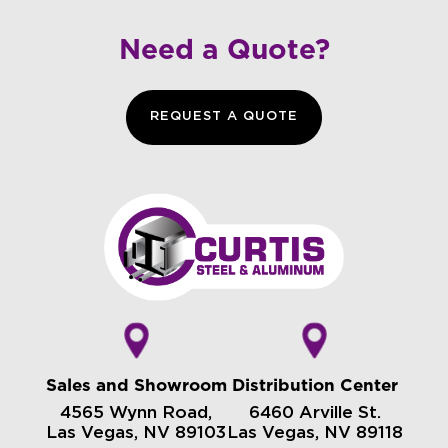
Need a Quote?
REQUEST A QUOTE
Sales and Showroom
Distribution Center
4565 Wynn Road,
6460 Arville St.
Las Vegas, NV 89103
Las Vegas, NV 89118