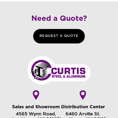
Need a Quote?
REQUEST A QUOTE
Sales and Showroom
Distribution Center
4565 Wynn Road,
6460 Arville St.