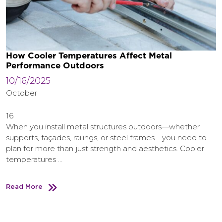
How Cooler Temperatures Affect Metal
Performance Outdoors
10/16/2025
October
16
When you install metal structures outdoors—whether
supports, façades, railings, or steel frames—you need to
plan for more than just strength and aesthetics. Cooler
temperatures …
Read More