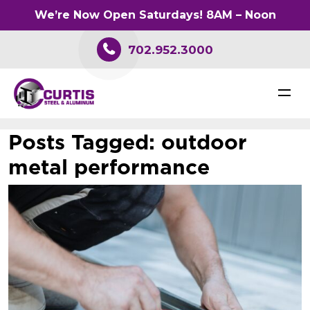
We’re Now Open Saturdays! 8AM – Noon
702.952.3000
Posts Tagged:
outdoor
metal performance