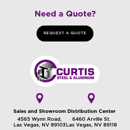
Need a Quote?
REQUEST A QUOTE
Sales and Showroom
Distribution Center
4565 Wynn Road,
6460 Arville St.
Las Vegas, NV 89103
Las Vegas, NV 89118