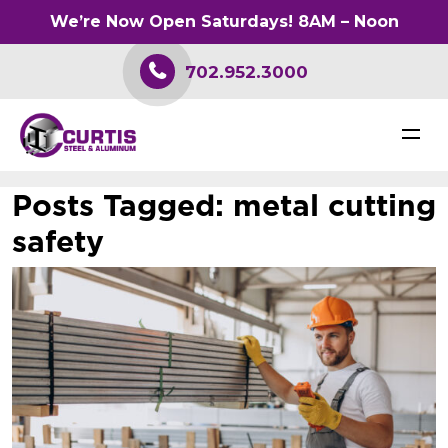
We’re Now Open Saturdays! 8AM – Noon
702.952.3000
Posts Tagged:
metal cutting
safety