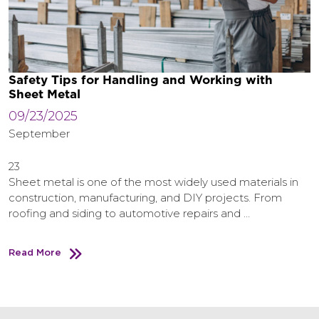
Safety Tips for Handling and Working with
Sheet Metal
09/23/2025
September
23
Sheet metal is one of the most widely used materials in
construction, manufacturing, and DIY projects. From
roofing and siding to automotive repairs and …
Read More