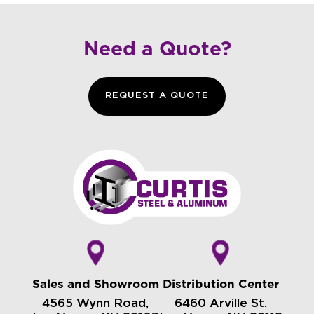
Need a Quote?
REQUEST A QUOTE
Sales and Showroom
Distribution Center
4565 Wynn Road,
6460 Arville St.