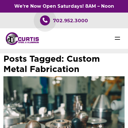
We’re Now Open Saturdays! 8AM – Noon
702.952.3000
Posts Tagged:
Custom
Metal Fabrication