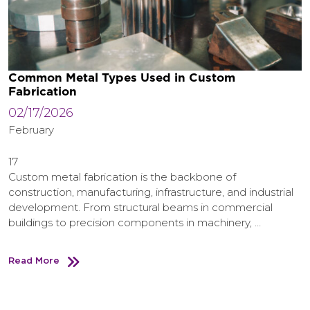
Common Metal Types Used in Custom
Fabrication
02/17/2026
February
17
Custom metal fabrication is the backbone of
construction, manufacturing, infrastructure, and industrial
development. From structural beams in commercial
buildings to precision components in machinery, …
Read More