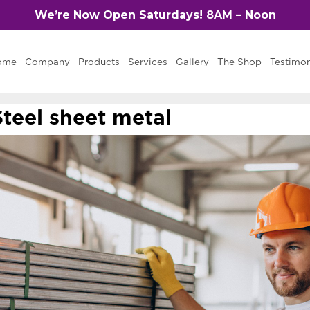
We’re Now Open Saturdays! 8AM – Noon
ome
Company
Products
Services
Gallery
The Shop
Testimon
Steel sheet metal