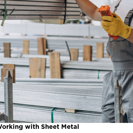
Working with Sheet Metal