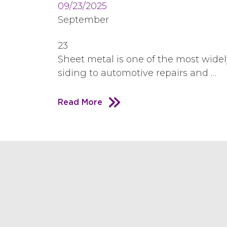
09/23/2025
September
23
Sheet metal is one of the most widel
siding to automotive repairs and …
Read More