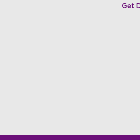
Get D