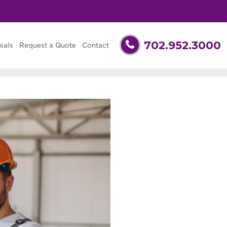
702.952.3000
ials
Request a Quote
Contact