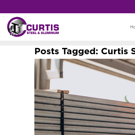
H
Posts Tagged:
Curtis 