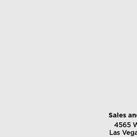
Sales a
4565 
Las Veg