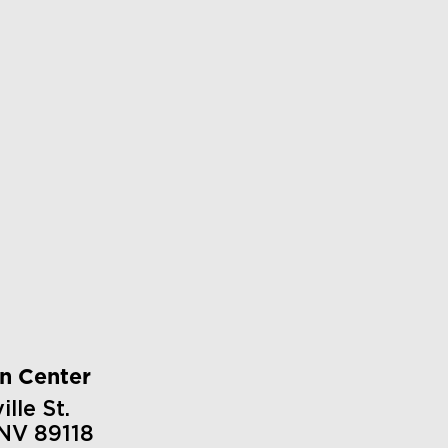
on Center
lle St.
 NV 89118