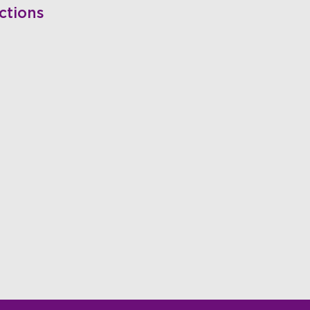
ctions