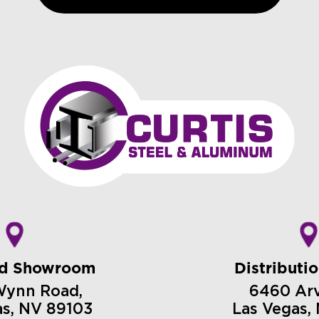
nd Showroom
Distributi
Wynn Road,
6460 Arvi
as, NV 89103
Las Vegas,