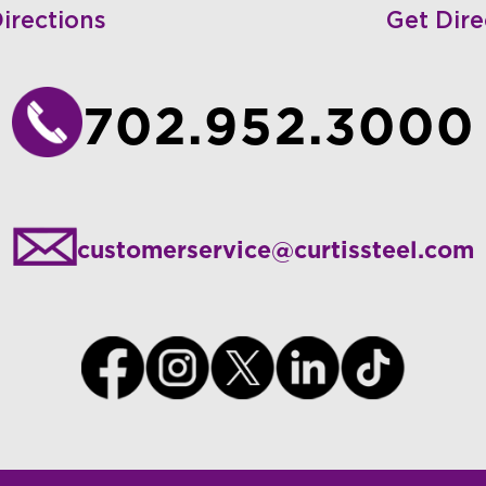
irections
Get Dire
702.952.3000
customerservice@curtissteel.com