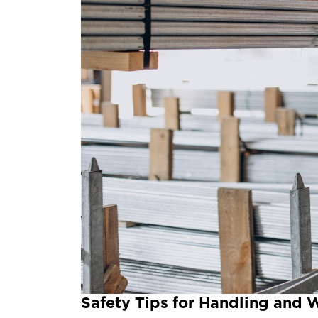
Safety Tips for Handling and 