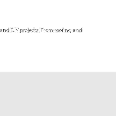
 and DIY projects. From roofing and