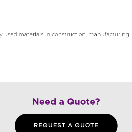
y used materials in construction, manufacturing,
Need a Quote?
REQUEST A QUOTE