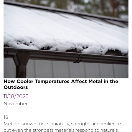
How Cooler Temperatures Affect Metal in the
Outdoors
11/18/2025
November
18
Metal is known for its durability, strength, and resilience —
but even the strongest materials respond to nature’s