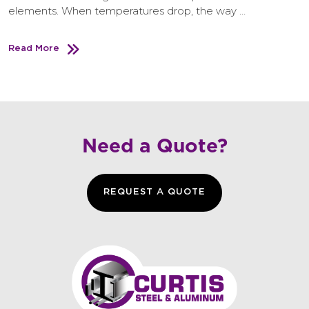
elements. When temperatures drop, the way …
Read More
Need a Quote?
REQUEST A QUOTE