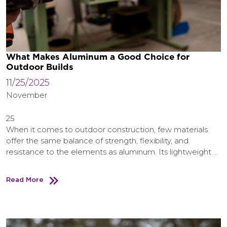
What Makes Aluminum a Good Choice for
Outdoor Builds
11/25/2025
November
25
When it comes to outdoor construction, few materials
offer the same balance of strength, flexibility, and
resistance to the elements as aluminum. Its lightweight …
Read More