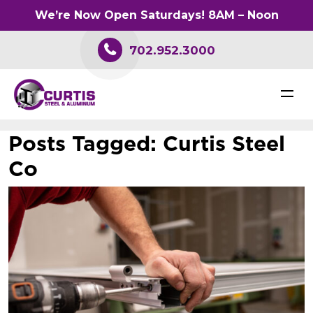
We’re Now Open Saturdays! 8AM – Noon
702.952.3000
Posts Tagged:
Curtis Steel
Co