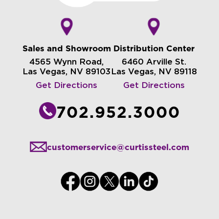
Sales and Showroom
Distribution Center
4565 Wynn Road,
6460 Arville St.
Las Vegas, NV 89103
Las Vegas, NV 89118
Get Directions
Get Directions
702.952.3000
customerservice@curtissteel.com