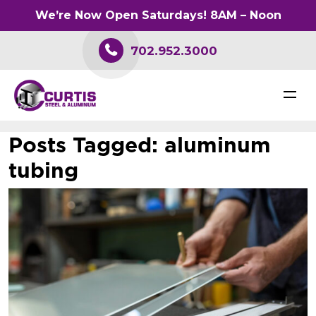
We’re Now Open Saturdays! 8AM – Noon
702.952.3000
Posts Tagged:
aluminum
tubing