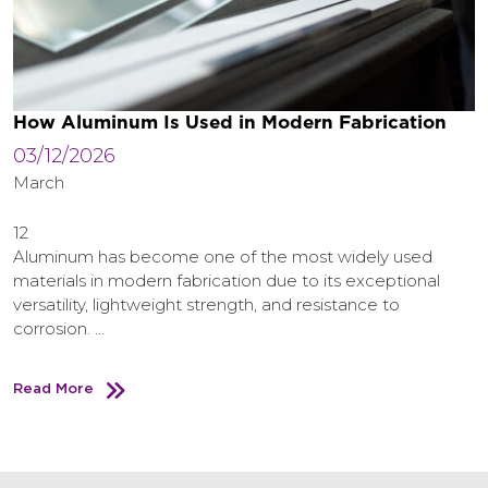
How Aluminum Is Used in Modern Fabrication
03/12/2026
March
12
Aluminum has become one of the most widely used
materials in modern fabrication due to its exceptional
versatility, lightweight strength, and resistance to
corrosion. …
Read More