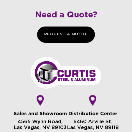
Need a Quote?
REQUEST A QUOTE
Sales and Showroom
Distribution Center
4565 Wynn Road,
6460 Arville St.
Las Vegas, NV 89103
Las Vegas, NV 89118