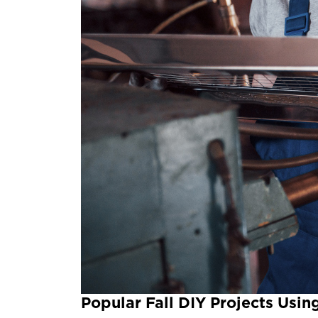
Popular Fall DIY Projects Usi