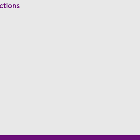
ctions