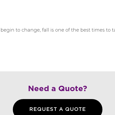
begin to change, fall is one of the best times to 
Need a Quote?
REQUEST A QUOTE