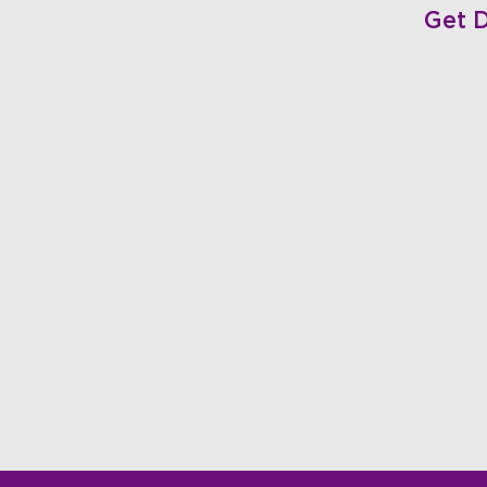
Get D