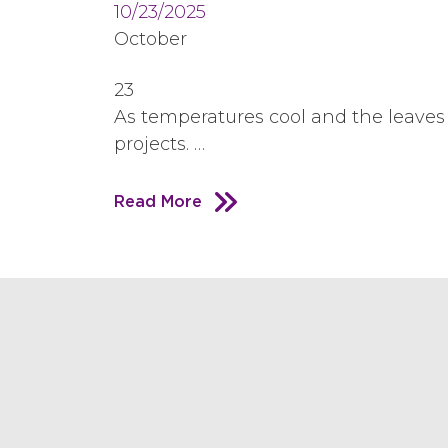
10/23/2025
October
23
As temperatures cool and the leaves 
projects. …
Read More