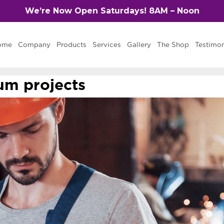
We’re Now Open Saturdays! 8AM – Noon
ome
Company
Products
Services
Gallery
The Shop
Testimon
m projects