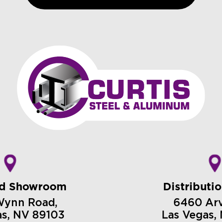
nd Showroom
Distributi
Wynn Road,
6460 Arvi
as, NV 89103
Las Vegas,