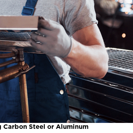
ng Carbon Steel or Aluminum