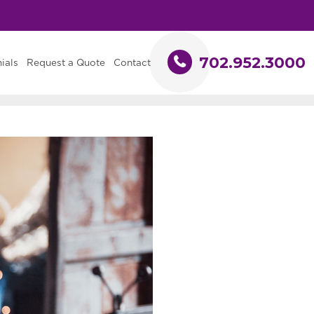
702.952.3000
ials
Request a Quote
Contact