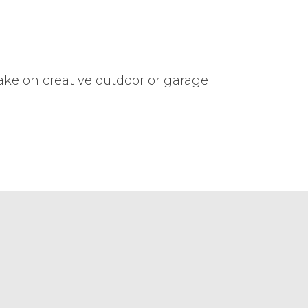
take on creative outdoor or garage