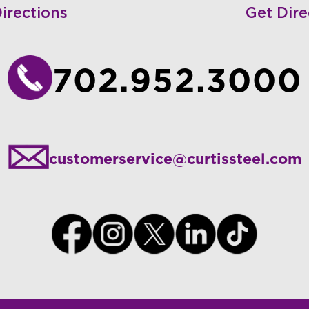
irections
Get Dire
702.952.3000
customerservice@curtissteel.com