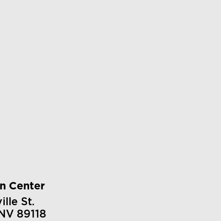
on Center
lle St.
 NV 89118