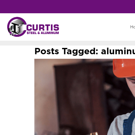
H
Posts Tagged:
aluminu