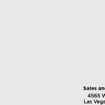
Sales a
4565 
Las Veg