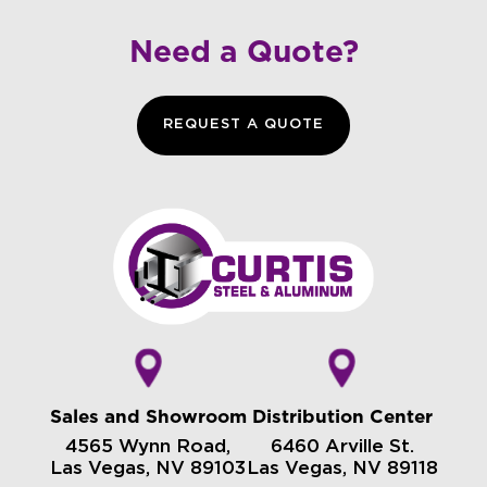
Need a Quote?
REQUEST A QUOTE
Sales and Showroom
Distribution Center
4565 Wynn Road,
6460 Arville St.
Las Vegas, NV 89103
Las Vegas, NV 89118