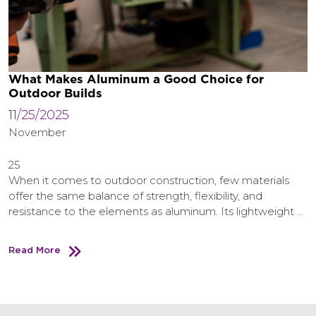
What Makes Aluminum a Good Choice for
Outdoor Builds
11/25/2025
November
25
When it comes to outdoor construction, few materials
offer the same balance of strength, flexibility, and
resistance to the elements as aluminum. Its lightweight …
Read More