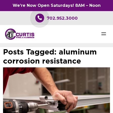
We’re Now Open Saturdays! 8AM – Noon
702.952.3000
Posts Tagged:
aluminum
corrosion resistance