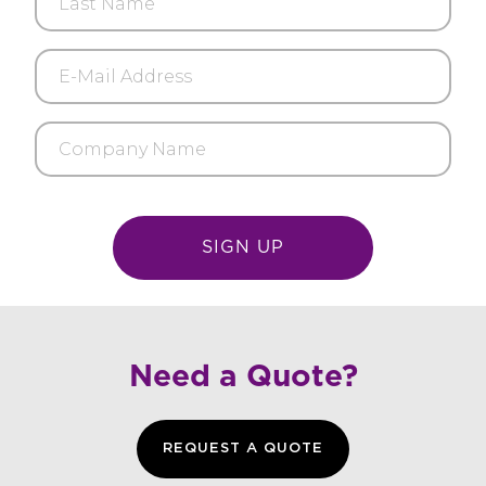
Name
E-
Mail
Address
Company
Name
Need a Quote?
REQUEST A QUOTE