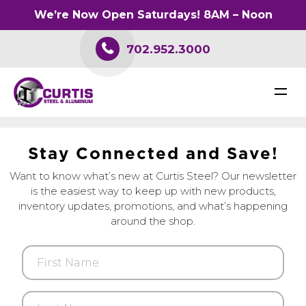
We’re Now Open Saturdays! 8AM – Noon
702.952.3000
S
t
a
y
C
o
n
n
e
c
t
e
d
a
n
d
S
a
v
e
!
Want to know what’s new at Curtis Steel? Our newsletter
is the easiest way to keep up with new products,
inventory updates, promotions, and what’s happening
around the shop.
First
Name
Last