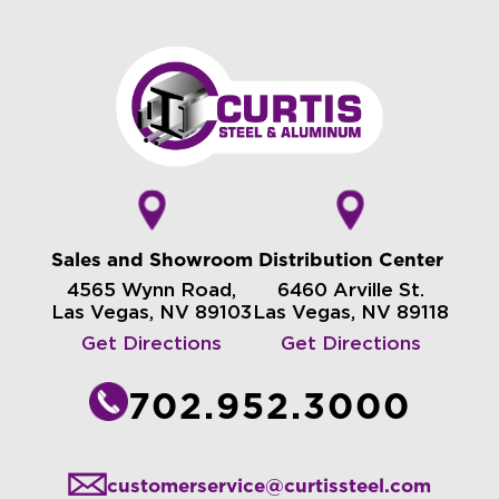
Sales and Showroom
Distribution Center
4565 Wynn Road,
6460 Arville St.
Las Vegas, NV 89103
Las Vegas, NV 89118
Get Directions
Get Directions
702.952.3000
customerservice@curtissteel.com